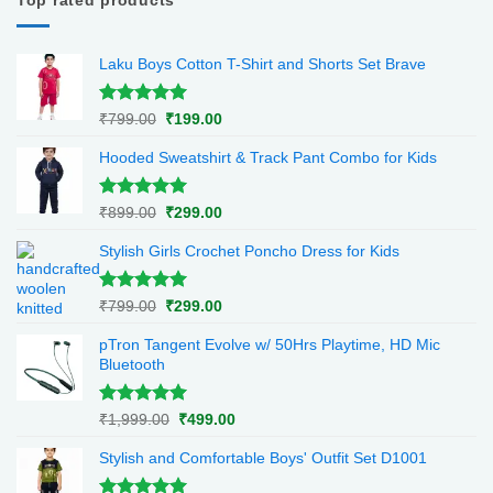
Top rated products
Laku Boys Cotton T-Shirt and Shorts Set Brave
Rated
5.00
Original
Current
₹
799.00
₹
199.00
out of 5
price
price
Hooded Sweatshirt & Track Pant Combo for Kids
was:
is:
₹799.00.
₹199.00.
Rated
5.00
Original
Current
₹
899.00
₹
299.00
out of 5
price
price
Stylish Girls Crochet Poncho Dress for Kids
was:
is:
₹899.00.
₹299.00.
Rated
5.00
Original
Current
₹
799.00
₹
299.00
out of 5
price
price
pTron Tangent Evolve w/ 50Hrs Playtime, HD Mic
was:
is:
Bluetooth
₹799.00.
₹299.00.
Rated
5.00
Original
Current
₹
1,999.00
₹
499.00
out of 5
price
price
Stylish and Comfortable Boys' Outfit Set D1001
was:
is:
₹1,999.00.
₹499.00.