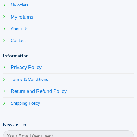
My orders
My returns
About Us
Contact
Information
Privacy Policy
Terms & Conditions
Return and Refund Policy
Shipping Policy
Newsletter