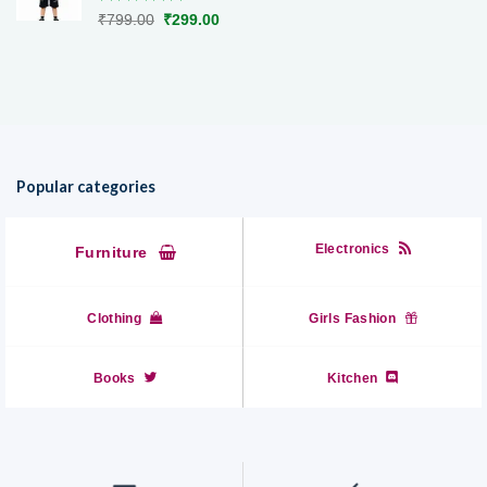
Rated
5.00
Original
Current
₹
799.00
₹
299.00
out of 5
price
price
was:
is:
₹799.00.
₹299.00.
Popular categories
Electronics
Furniture
Clothing
Girls Fashion
Books
Kitchen