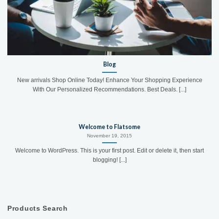
Blog
New arrivals Shop Online Today! Enhance Your Shopping Experience
With Our Personalized Recommendations. Best Deals. [...]
Welcome to Flatsome
November 19, 2015
Welcome to WordPress. This is your first post. Edit or delete it, then start
blogging! [...]
Products Search