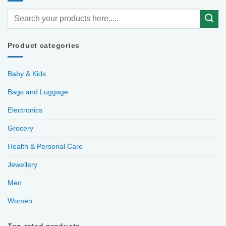
Product categories
Baby & Kids
Bags and Luggage
Electronics
Grocery
Health & Personal Care
Jewellery
Men
Women