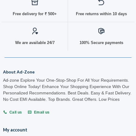
Free delivery for
₹ 50
0+
Free returns within 10 days
We are available 24/7
100% Secure payments
About Ad-Zone
Ad-zone Explore Your One-Stop-Shop For All Your Requirements.
Shop Online Today! Enhance Your Shopping Experience With Our
Personalized Recommendations. Best Deals. Easy & Fast Delivery.
No Cost EMI Available. Top Brands. Great Offers. Low Prices
Call us
Email us
My account