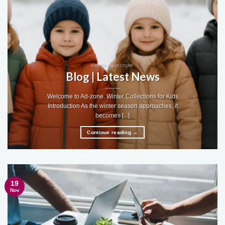
WINTER COLLECTIONS
Blog | Latest News
Welcome to Ad-zone. Winter Collections for Kids
Introduction As the winter season approaches, it
becomes [...]
Continue reading
→
19
Nov