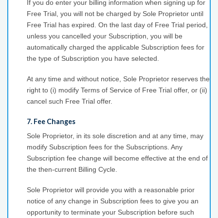
If you do enter your billing information when signing up for
Free Trial, you will not be charged by Sole Proprietor until
Free Trial has expired. On the last day of Free Trial period,
unless you cancelled your Subscription, you will be
automatically charged the applicable Subscription fees for
the type of Subscription you have selected.
At any time and without notice, Sole Proprietor reserves the
right to (i) modify Terms of Service of Free Trial offer, or (ii)
cancel such Free Trial offer.
7. Fee Changes
Sole Proprietor, in its sole discretion and at any time, may
modify Subscription fees for the Subscriptions. Any
Subscription fee change will become effective at the end of
the then-current Billing Cycle.
Sole Proprietor will provide you with a reasonable prior
notice of any change in Subscription fees to give you an
opportunity to terminate your Subscription before such