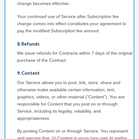
change becomes effective.
Your continued use of Service after Subscription fee
change comes into effect constitutes your agreement to
pay the modified Subscription fee amount.
8. Refunds
We issue refunds for Contracts within 7 days of the original
purchase of the Contract.
9. Content
Our Service allows you to post, link, store, share and
otherwise make available certain information, text,
graphics, videos, or other material (“Content”). You are
responsible for Content that you post on or through
Service, including its legality, reliability, and
appropriateness.
By posting Content on or through Service, You represent
and warrant that: (i) Content is yours (you own it) and/or