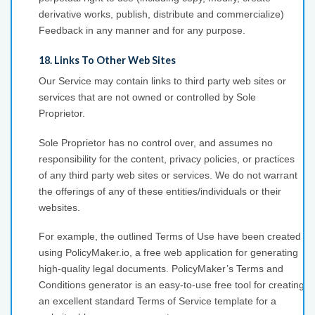
derivative works, publish, distribute and commercialize)
Feedback in any manner and for any purpose.
18. Links To Other Web Sites
Our Service may contain links to third party web sites or
services that are not owned or controlled by Sole
Proprietor.
Sole Proprietor has no control over, and assumes no
responsibility for the content, privacy policies, or practices
of any third party web sites or services. We do not warrant
the offerings of any of these entities/individuals or their
websites.
For example, the outlined Terms of Use have been created
using PolicyMaker.io, a free web application for generating
high-quality legal documents. PolicyMaker’s Terms and
Conditions generator is an easy-to-use free tool for creating
an excellent standard Terms of Service template for a