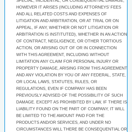
SPECIAL, INCIDENTAL, OR CONSEQUENTIAL DAMAGE,
HOWEVER IT ARISES (INCLUDING ATTORNEYS’ FEES
AND ALL RELATED COSTS AND EXPENSES OF
LITIGATION AND ARBITRATION, OR AT TRIAL OR ON
APPEAL, IF ANY, WHETHER OR NOT LITIGATION OR
ARBITRATION IS INSTITUTED), WHETHER IN AN ACTION
OF CONTRACT, NEGLIGENCE, OR OTHER TORTIOUS
ACTION, OR ARISING OUT OF OR IN CONNECTION
WITH THIS AGREEMENT, INCLUDING WITHOUT
LIMITATION ANY CLAIM FOR PERSONAL INJURY OR
PROPERTY DAMAGE, ARISING FROM THIS AGREEMENT
AND ANY VIOLATION BY YOU OF ANY FEDERAL, STATE,
OR LOCAL LAWS, STATUTES, RULES, OR
REGULATIONS, EVEN IF COMPANY HAS BEEN
PREVIOUSLY ADVISED OF THE POSSIBILITY OF SUCH
DAMAGE. EXCEPT AS PROHIBITED BY LAW, IF THERE IS
LIABILITY FOUND ON THE PART OF COMPANY, IT WILL
BE LIMITED TO THE AMOUNT PAID FOR THE
PRODUCTS AND/OR SERVICES, AND UNDER NO
CIRCUMSTANCES WILL THERE BE CONSEQUENTIAL OR