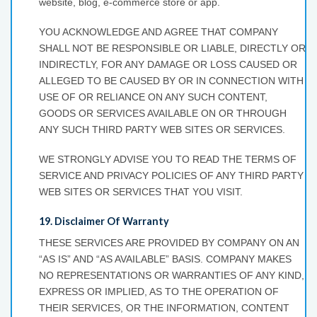
website, blog, e-commerce store or app.
YOU ACKNOWLEDGE AND AGREE THAT COMPANY
SHALL NOT BE RESPONSIBLE OR LIABLE, DIRECTLY OR
INDIRECTLY, FOR ANY DAMAGE OR LOSS CAUSED OR
ALLEGED TO BE CAUSED BY OR IN CONNECTION WITH
USE OF OR RELIANCE ON ANY SUCH CONTENT,
GOODS OR SERVICES AVAILABLE ON OR THROUGH
ANY SUCH THIRD PARTY WEB SITES OR SERVICES.
WE STRONGLY ADVISE YOU TO READ THE TERMS OF
SERVICE AND PRIVACY POLICIES OF ANY THIRD PARTY
WEB SITES OR SERVICES THAT YOU VISIT.
19. Disclaimer Of Warranty
THESE SERVICES ARE PROVIDED BY COMPANY ON AN
“AS IS” AND “AS AVAILABLE” BASIS. COMPANY MAKES
NO REPRESENTATIONS OR WARRANTIES OF ANY KIND,
EXPRESS OR IMPLIED, AS TO THE OPERATION OF
THEIR SERVICES, OR THE INFORMATION, CONTENT