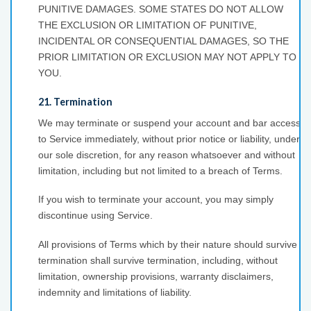
PUNITIVE DAMAGES. SOME STATES DO NOT ALLOW
THE EXCLUSION OR LIMITATION OF PUNITIVE,
INCIDENTAL OR CONSEQUENTIAL DAMAGES, SO THE
PRIOR LIMITATION OR EXCLUSION MAY NOT APPLY TO
YOU.
21. Termination
We may terminate or suspend your account and bar access
to Service immediately, without prior notice or liability, under
our sole discretion, for any reason whatsoever and without
limitation, including but not limited to a breach of Terms.
If you wish to terminate your account, you may simply
discontinue using Service.
All provisions of Terms which by their nature should survive
termination shall survive termination, including, without
limitation, ownership provisions, warranty disclaimers,
indemnity and limitations of liability.