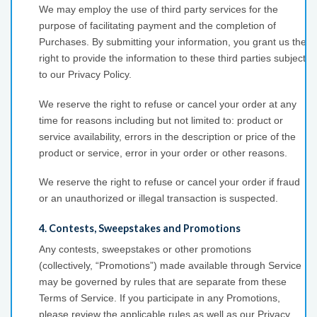
We may employ the use of third party services for the
purpose of facilitating payment and the completion of
Purchases. By submitting your information, you grant us the
right to provide the information to these third parties subject
to our Privacy Policy.
We reserve the right to refuse or cancel your order at any
time for reasons including but not limited to: product or
service availability, errors in the description or price of the
product or service, error in your order or other reasons.
We reserve the right to refuse or cancel your order if fraud
or an unauthorized or illegal transaction is suspected.
4. Contests, Sweepstakes and Promotions
Any contests, sweepstakes or other promotions
(collectively, “Promotions”) made available through Service
may be governed by rules that are separate from these
Terms of Service. If you participate in any Promotions,
please review the applicable rules as well as our Privacy