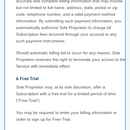
accurate and complete billing information that may include
but not limited to full name, address, state, postal or zip
code, telephone number, and a valid payment method
information. By submitting such payment information, you
automatically authorize Sole Proprietor to charge all
Subscription fees incurred through your account to any
such payment instruments.
Should automatic billing fail to occur for any reason, Sole
Proprietor reserves the right to terminate your access to the
Service with immediate effect.
6. Free Trial
Sole Proprietor may, at its sole discretion, offer a
Subscription with a free trial for a limited period of time
(“Free Trial”).
You may be required to enter your billing information in
order to sign up for Free Trial.