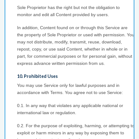
Sole Proprietor has the right but not the obligation to
monitor and edit all Content provided by users.
In addition, Content found on or through this Service are
the property of Sole Proprietor or used with permission. You
may not distribute, modify, transmit, reuse, download,
repost, copy, or use said Content, whether in whole or in
part, for commercial purposes or for personal gain, without
express advance written permission from us.
10. Prohibited Uses
You may use Service only for lawful purposes and in
accordance with Terms. You agree not to use Service:
0.1. In any way that violates any applicable national or
international law or regulation.
0.2. For the purpose of exploiting, harming, or attempting to
exploit or harm minors in any way by exposing them to