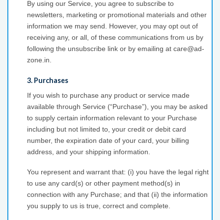
By using our Service, you agree to subscribe to
newsletters, marketing or promotional materials and other
information we may send. However, you may opt out of
receiving any, or all, of these communications from us by
following the unsubscribe link or by emailing at care@ad-
zone.in.
3. Purchases
If you wish to purchase any product or service made
available through Service (“Purchase”), you may be asked
to supply certain information relevant to your Purchase
including but not limited to, your credit or debit card
number, the expiration date of your card, your billing
address, and your shipping information.
You represent and warrant that: (i) you have the legal right
to use any card(s) or other payment method(s) in
connection with any Purchase; and that (ii) the information
you supply to us is true, correct and complete.