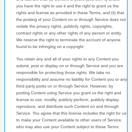
you have the right to use it and the right to grant us the
rights and license as provided in these Terms, and (ii) that
the posting of your Content on or through Service does not
violate the privacy rights, publicity rights, copyrights,
contract rights or any other rights of any person or entity.
We reserve the right to terminate the account of anyone
found to be infringing on a copyright.
You retain any and all of your rights to any Content you
submit, post or display on or through Service and you are
responsible for protecting those rights. We take no
responsibility and assume no liability for Content you or any
third party posts on or through Service. However, by
posting Content using Service you grant us the right and
license to use, modify, publicly perform, publicly display,
reproduce, and distribute such Content on and through
Service. You agree that this license includes the right for us
to make your Content available to other users of Service,
who may also use your Content subject to these Terms.