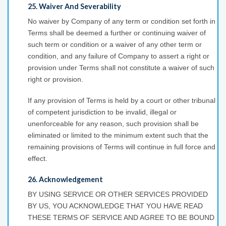
25. Waiver And Severability
No waiver by Company of any term or condition set forth in
Terms shall be deemed a further or continuing waiver of
such term or condition or a waiver of any other term or
condition, and any failure of Company to assert a right or
provision under Terms shall not constitute a waiver of such
right or provision.
If any provision of Terms is held by a court or other tribunal
of competent jurisdiction to be invalid, illegal or
unenforceable for any reason, such provision shall be
eliminated or limited to the minimum extent such that the
remaining provisions of Terms will continue in full force and
effect.
26. Acknowledgement
BY USING SERVICE OR OTHER SERVICES PROVIDED
BY US, YOU ACKNOWLEDGE THAT YOU HAVE READ
THESE TERMS OF SERVICE AND AGREE TO BE BOUND