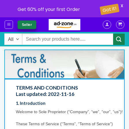
X
Get 60% off your first Order
Got it!
Skip
Seller
to
content
Search
for:
TERMS AND CONDITIONS
Last updated: 2022-11-16
1. Introduction
Welcome to Sole Proprietor (“Company”, “we”, “our”, “us”)!
These Terms of Service (“Terms”, “Terms of Service”)