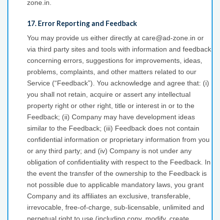
zone.in.
17. Error Reporting and Feedback
You may provide us either directly at care@ad-zone.in or
via third party sites and tools with information and feedback
concerning errors, suggestions for improvements, ideas,
problems, complaints, and other matters related to our
Service (“Feedback”). You acknowledge and agree that: (i)
you shall not retain, acquire or assert any intellectual
property right or other right, title or interest in or to the
Feedback; (ii) Company may have development ideas
similar to the Feedback; (iii) Feedback does not contain
confidential information or proprietary information from you
or any third party; and (iv) Company is not under any
obligation of confidentiality with respect to the Feedback. In
the event the transfer of the ownership to the Feedback is
not possible due to applicable mandatory laws, you grant
Company and its affiliates an exclusive, transferable,
irrevocable, free-of-charge, sub-licensable, unlimited and
perpetual right to use (including copy, modify, create