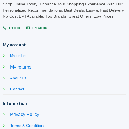
Shop Online Today! Enhance Your Shopping Experience With Our
Personalized Recommendations. Best Deals. Easy & Fast Delivery.
No Cost EMI Available. Top Brands. Great Offers. Low Prices
Call us
Email us
My account
My orders
My returns
About Us
Contact
Information
Privacy Policy
Terms & Conditions