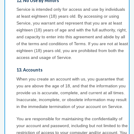
12. No Use By Minors
Service is intended only for access and use by individuals
at least eighteen (18) years old. By accessing or using
Service, you warrant and represent that you are at least
eighteen (18) years of age and with the full authority, right,
and capacity to enter into this agreement and abide by all
of the terms and conditions of Terms. If you are not at least
eighteen (18) years old, you are prohibited from both the
access and usage of Service.
13. Accounts
When you create an account with us, you guarantee that
you are above the age of 18, and that the information you
provide us is accurate, complete, and current at all times.
Inaccurate, incomplete, or obsolete information may result
in the immediate termination of your account on Service.
You are responsible for maintaining the confidentiality of
your account and password, including but not limited to the
restriction of access to your computer and/or account. You