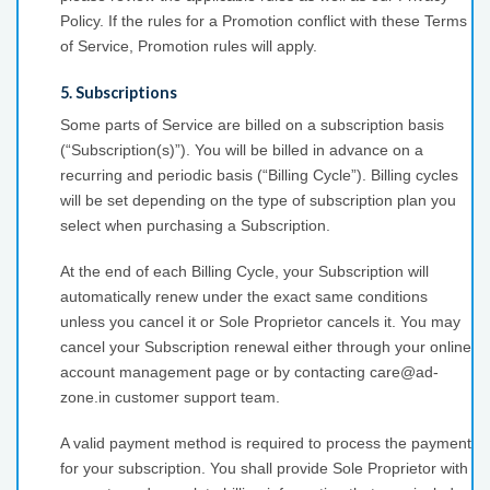
Policy. If the rules for a Promotion conflict with these Terms
of Service, Promotion rules will apply.
5. Subscriptions
Some parts of Service are billed on a subscription basis
(“Subscription(s)”). You will be billed in advance on a
recurring and periodic basis (“Billing Cycle”). Billing cycles
will be set depending on the type of subscription plan you
select when purchasing a Subscription.
At the end of each Billing Cycle, your Subscription will
automatically renew under the exact same conditions
unless you cancel it or Sole Proprietor cancels it. You may
cancel your Subscription renewal either through your online
account management page or by contacting care@ad-
zone.in customer support team.
A valid payment method is required to process the payment
for your subscription. You shall provide Sole Proprietor with