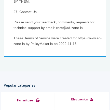
BY THEM.
27. Contact Us
Please send your feedback, comments, requests for
technical support by email: care@ad-zone.in.
These Terms of Service were created for https://www.ad-
zone.in by PolicyMaker.io on 2022-11-16.
.
Popular categories
Electronics
Furniture