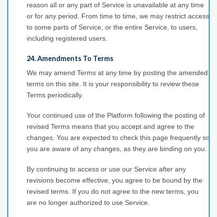
reason all or any part of Service is unavailable at any time
or for any period. From time to time, we may restrict access
to some parts of Service, or the entire Service, to users,
including registered users.
24. Amendments To Terms
We may amend Terms at any time by posting the amended
terms on this site. It is your responsibility to review these
Terms periodically.
Your continued use of the Platform following the posting of
revised Terms means that you accept and agree to the
changes. You are expected to check this page frequently so
you are aware of any changes, as they are binding on you.
By continuing to access or use our Service after any
revisions become effective, you agree to be bound by the
revised terms. If you do not agree to the new terms, you
are no longer authorized to use Service.