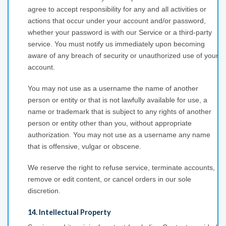
agree to accept responsibility for any and all activities or
actions that occur under your account and/or password,
whether your password is with our Service or a third-party
service. You must notify us immediately upon becoming
aware of any breach of security or unauthorized use of your
account.
You may not use as a username the name of another
person or entity or that is not lawfully available for use, a
name or trademark that is subject to any rights of another
person or entity other than you, without appropriate
authorization. You may not use as a username any name
that is offensive, vulgar or obscene.
We reserve the right to refuse service, terminate accounts,
remove or edit content, or cancel orders in our sole
discretion.
14. Intellectual Property