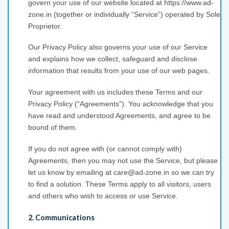
govern your use of our website located at https://www.ad-
zone.in (together or individually “Service”) operated by Sole
Proprietor.
Our Privacy Policy also governs your use of our Service
and explains how we collect, safeguard and disclose
information that results from your use of our web pages.
Your agreement with us includes these Terms and our
Privacy Policy (“Agreements”). You acknowledge that you
have read and understood Agreements, and agree to be
bound of them.
If you do not agree with (or cannot comply with)
Agreements, then you may not use the Service, but please
let us know by emailing at care@ad-zone.in so we can try
to find a solution. These Terms apply to all visitors, users
and others who wish to access or use Service.
2. Communications