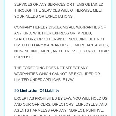
SERVICES OR ANY SERVICES OR ITEMS OBTAINED
THROUGH THE SERVICES WILL OTHERWISE MEET
YOUR NEEDS OR EXPECTATIONS.
COMPANY HEREBY DISCLAIMS ALL WARRANTIES OF
ANY KIND, WHETHER EXPRESS OR IMPLIED,
STATUTORY, OR OTHERWISE, INCLUDING BUT NOT
LIMITED TO ANY WARRANTIES OF MERCHANTABILITY,
NON-INFRINGEMENT, AND FITNESS FOR PARTICULAR
PURPOSE.
THE FOREGOING DOES NOT AFFECT ANY
WARRANTIES WHICH CANNOT BE EXCLUDED OR
LIMITED UNDER APPLICABLE LAW.
20. Limitation Of Liability
EXCEPT AS PROHIBITED BY LAW, YOU WILL HOLD US
AND OUR OFFICERS, DIRECTORS, EMPLOYEES, AND
AGENTS HARMLESS FOR ANY INDIRECT, PUNITIVE,