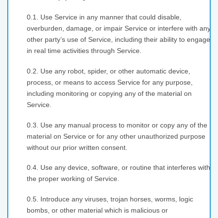
0.1. Use Service in any manner that could disable,
overburden, damage, or impair Service or interfere with any
other party’s use of Service, including their ability to engage
in real time activities through Service.
0.2. Use any robot, spider, or other automatic device,
process, or means to access Service for any purpose,
including monitoring or copying any of the material on
Service.
0.3. Use any manual process to monitor or copy any of the
material on Service or for any other unauthorized purpose
without our prior written consent.
0.4. Use any device, software, or routine that interferes with
the proper working of Service.
0.5. Introduce any viruses, trojan horses, worms, logic
bombs, or other material which is malicious or