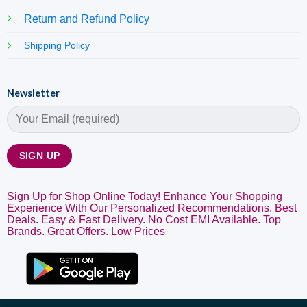
Return and Refund Policy
Shipping Policy
Newsletter
Sign Up for Shop Online Today! Enhance Your Shopping
Experience With Our Personalized Recommendations. Best
Deals. Easy & Fast Delivery. No Cost EMI Available. Top
Brands. Great Offers. Low Prices