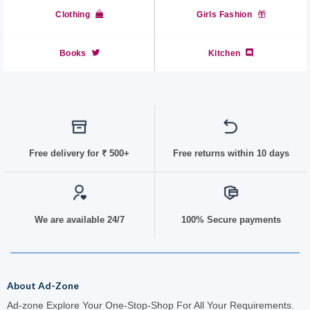
Clothing
Girls Fashion
Books
Kitchen
Free delivery for
₹ 50
0+
Free returns within 10 days
We are available 24/7
100% Secure payments
About Ad-Zone
Ad-zone Explore Your One-Stop-Shop For All Your Requirements.