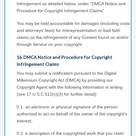
Infringement as detailed below, under “DMCA Notice and
Procedure for Copyright Infringement Claims”
You may be held accountable for damages (including costs
and attorneys’ fees) for misrepresentation or bad-faith
claims on the infringement of any Content found on and/or
through Service on your copyright.
16. DMCA Notice and Procedure for Copyright
Infringement Claims
You may submit a notification pursuant to the Digital
Millennium Copyright Act (DMCA) by providing our
Copyright Agent with the following information in writing
(see 17 U.S.C 512(c)(3) for further detail):
0.1. an electronic or physical signature of the person
authorized to act on behalf of the owner of the copyright’s
interest;
0.2. a description of the copyrighted work that you claim