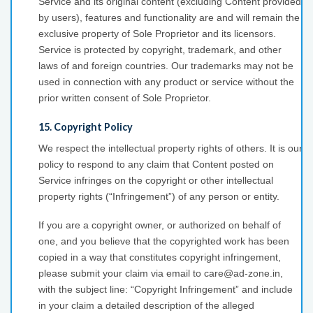
Service and its original content (excluding Content provided
by users), features and functionality are and will remain the
exclusive property of Sole Proprietor and its licensors.
Service is protected by copyright, trademark, and other
laws of and foreign countries. Our trademarks may not be
used in connection with any product or service without the
prior written consent of Sole Proprietor.
15. Copyright Policy
We respect the intellectual property rights of others. It is our
policy to respond to any claim that Content posted on
Service infringes on the copyright or other intellectual
property rights (“Infringement”) of any person or entity.
If you are a copyright owner, or authorized on behalf of
one, and you believe that the copyrighted work has been
copied in a way that constitutes copyright infringement,
please submit your claim via email to care@ad-zone.in,
with the subject line: “Copyright Infringement” and include
in your claim a detailed description of the alleged