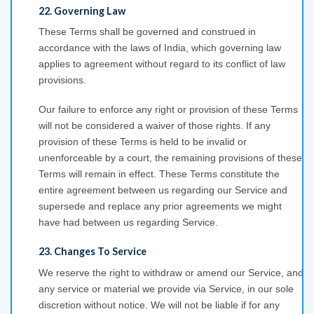
22. Governing Law
These Terms shall be governed and construed in
accordance with the laws of India, which governing law
applies to agreement without regard to its conflict of law
provisions.
Our failure to enforce any right or provision of these Terms
will not be considered a waiver of those rights. If any
provision of these Terms is held to be invalid or
unenforceable by a court, the remaining provisions of these
Terms will remain in effect. These Terms constitute the
entire agreement between us regarding our Service and
supersede and replace any prior agreements we might
have had between us regarding Service.
23. Changes To Service
We reserve the right to withdraw or amend our Service, and
any service or material we provide via Service, in our sole
discretion without notice. We will not be liable if for any