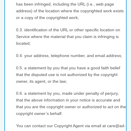
has been infringed, including the URL (i.e., web page
address) of the location where the copyrighted work exists
or a copy of the copyrighted work;
0.3. identification of the URL or other specific location on
Service where the material that you claim is infringing is
located;
0.4. your address, telephone number, and email address;
0.5. a statement by you that you have a good faith belief
that the disputed use is not authorized by the copyright
owner, its agent, or the law;
0.6. a statement by you, made under penalty of perjury,
that the above information in your notice is accurate and
that you are the copyright owner or authorized to act on the
copyright owner’s behalf.
You can contact our Copyright Agent via email at care@ad-