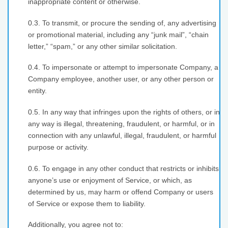
inappropriate content or otherwise.
0.3. To transmit, or procure the sending of, any advertising
or promotional material, including any “junk mail”, “chain
letter,” “spam,” or any other similar solicitation.
0.4. To impersonate or attempt to impersonate Company, a
Company employee, another user, or any other person or
entity.
0.5. In any way that infringes upon the rights of others, or in
any way is illegal, threatening, fraudulent, or harmful, or in
connection with any unlawful, illegal, fraudulent, or harmful
purpose or activity.
0.6. To engage in any other conduct that restricts or inhibits
anyone’s use or enjoyment of Service, or which, as
determined by us, may harm or offend Company or users
of Service or expose them to liability.
Additionally, you agree not to: