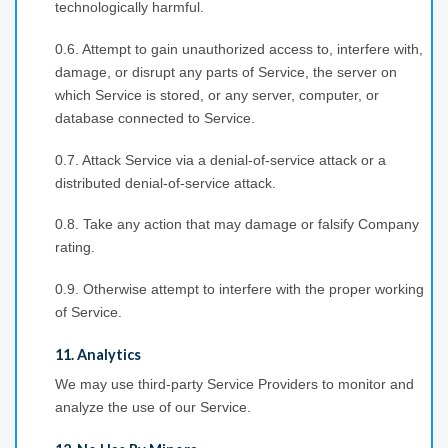
technologically harmful.
0.6. Attempt to gain unauthorized access to, interfere with,
damage, or disrupt any parts of Service, the server on
which Service is stored, or any server, computer, or
database connected to Service.
0.7. Attack Service via a denial-of-service attack or a
distributed denial-of-service attack.
0.8. Take any action that may damage or falsify Company
rating.
0.9. Otherwise attempt to interfere with the proper working
of Service.
11. Analytics
We may use third-party Service Providers to monitor and
analyze the use of our Service.