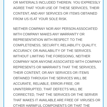
OR MATERIALS INCLUDED THEREIN. YOU EXPRESSLY
AGREE THAT YOUR USE OF THESE SERVICES, THEIR
CONTENT, AND ANY SERVICES OR ITEMS OBTAINED
FROM US IS AT YOUR SOLE RISK.
NEITHER COMPANY NOR ANY PERSON ASSOCIATED
WITH COMPANY MAKES ANY WARRANTY OR
REPRESENTATION WITH RESPECT TO THE
COMPLETENESS, SECURITY, RELIABILITY, QUALITY,
ACCURACY, OR AVAILABILITY OF THE SERVICES.
WITHOUT LIMITING THE FOREGOING, NEITHER
COMPANY NOR ANYONE ASSOCIATED WITH COMPANY
REPRESENTS OR WARRANTS THAT THE SERVICES,
THEIR CONTENT, OR ANY SERVICES OR ITEMS
OBTAINED THROUGH THE SERVICES WILL BE
ACCURATE, RELIABLE, ERROR-FREE, OR
UNINTERRUPTED, THAT DEFECTS WILL BE
CORRECTED, THAT THE SERVICES OR THE SERVER
THAT MAKES IT AVAILABLE ARE FREE OF VIRUSES OR
OTHER HARMFUL COMPONENTS OR THAT THE