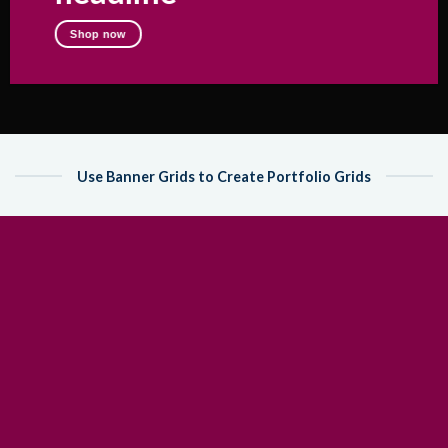
Shop now
Use Banner Grids to Create Portfolio Grids