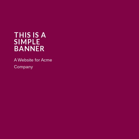
THIS IS A
SIMPLE
BANNER
A Website for Acme
Company