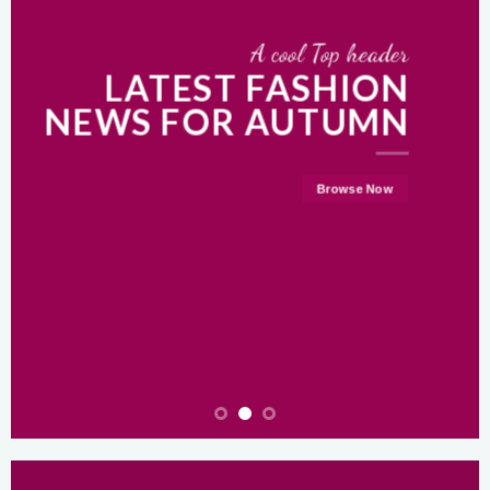
A cool Top header
LATEST FASHION
NEWS FOR AUTUMN
Browse Now