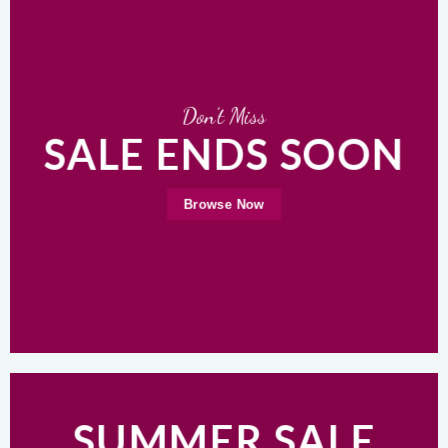
Don’t Miss
SALE ENDS SOON
Browse Now
SUMMER SALE