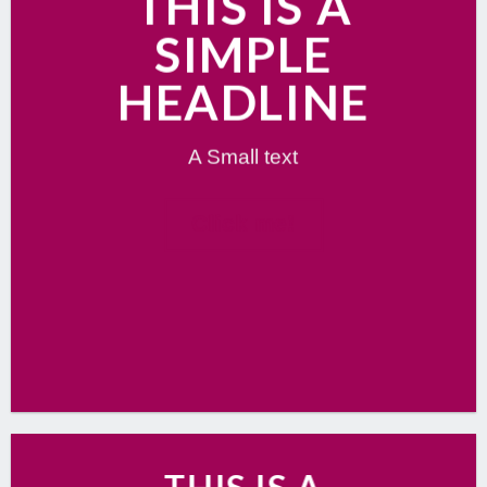
THIS IS A
SIMPLE
HEADLINE
A Small text
Click me!