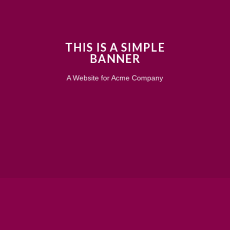
THIS IS A SIMPLE
BANNER
A Website for Acme Company