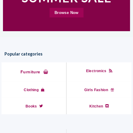
Browse Now
Popular categories
Electronics
Furniture
Clothing
Girls Fashion
Books
Kitchen