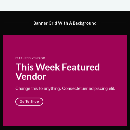
Banner Grid With A Background
FEATURED VENDOR
This Week Featured
Vendor
Change this to anything. Consectetuer adipiscing elit.
Go To Shop