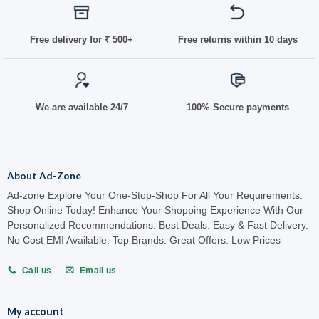
Free delivery for
₹ 50
0+
Free returns within 10 days
We are available 24/7
100% Secure payments
About Ad-Zone
Ad-zone Explore Your One-Stop-Shop For All Your Requirements.
Shop Online Today! Enhance Your Shopping Experience With Our
Personalized Recommendations. Best Deals. Easy & Fast Delivery.
No Cost EMI Available. Top Brands. Great Offers. Low Prices
Call us
Email us
My account