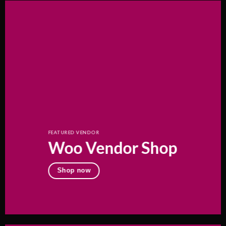
FEATURED VENDOR
Woo Vendor Shop
Shop now