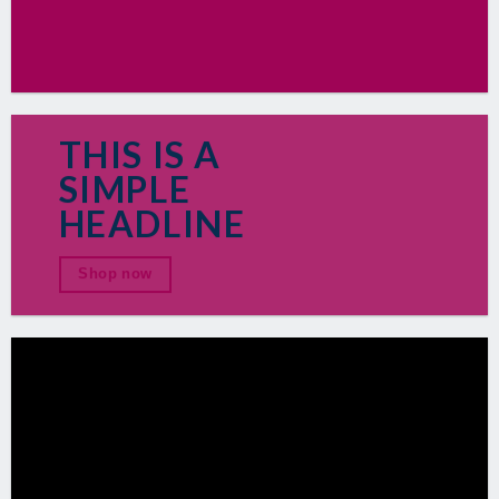
THIS IS A
SIMPLE
HEADLINE
Shop now