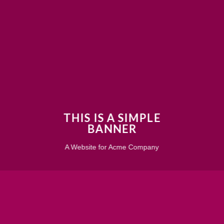
THIS IS A SIMPLE
BANNER
A Website for Acme Company