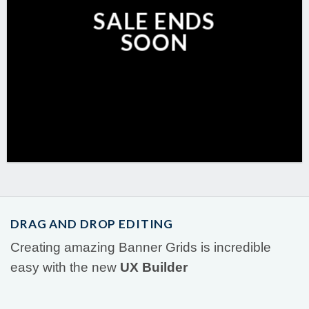
SALE ENDS
SOON
DRAG AND DROP EDITING
Creating amazing Banner Grids is incredible
easy with the new
UX Builder