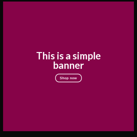
This is a simple
banner
Shop now