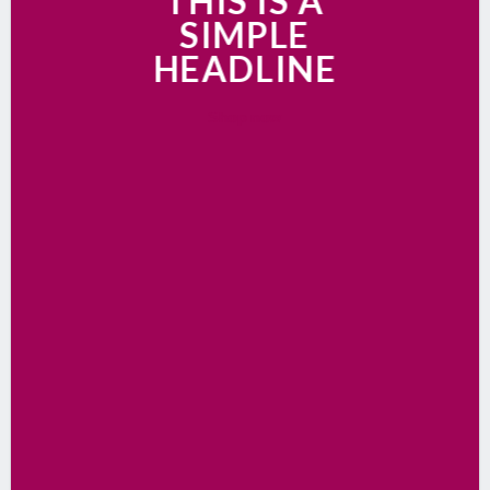
THIS IS A
SIMPLE
HEADLINE
Shop now