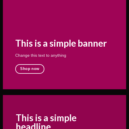
This is a simple banner
Change this text to anything
Shop now
This is a simple
headline