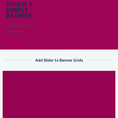
THIS IS A
SIMPLE
BANNER
A Website for Acme
Company
Add Slider to Banner Grids