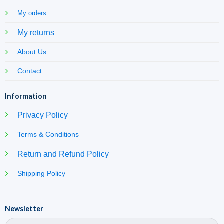
My orders
My returns
About Us
Contact
Information
Privacy Policy
Terms & Conditions
Return and Refund Policy
Shipping Policy
Newsletter