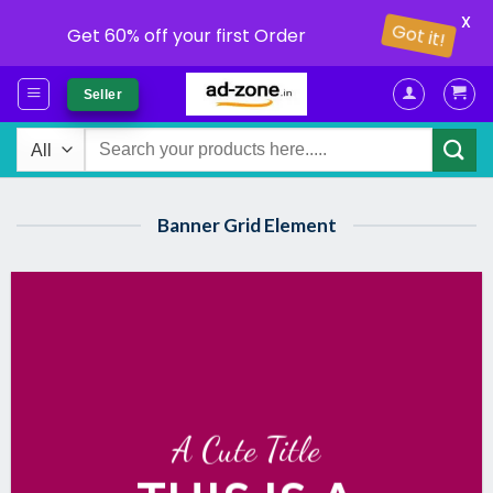
X
Got it!
Get 60% off your first Order
Skip
Seller
to
content
Search
for:
Banner Grid Element
A Cute Title