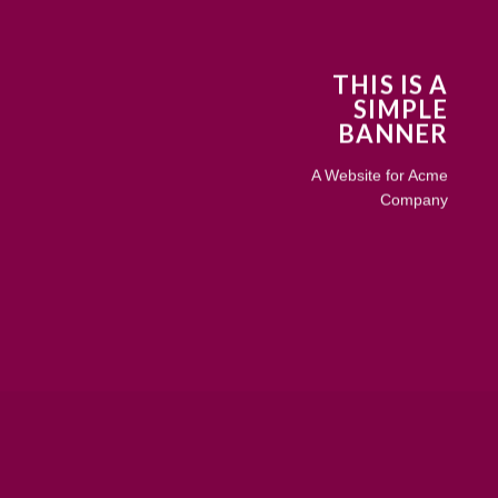
THIS IS A
SIMPLE
BANNER
A Website for Acme
Company