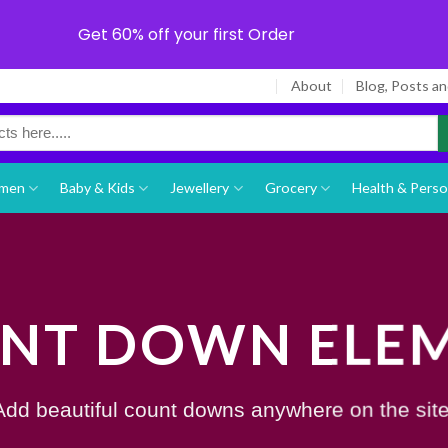
Get 60% off your first Order
About
Blog, Posts a
men
Baby & Kids
Jewellery
Grocery
Health & Perso
NT DOWN ELE
Add beautiful count downs anywhere on the site