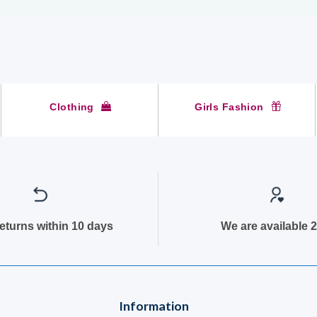
Clothing
Girls Fashion
returns within 10 days
We are available 2
Information