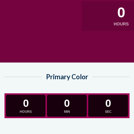
0
HOURS
Primary Color
0
0
0
HOURS
MIN
SEC