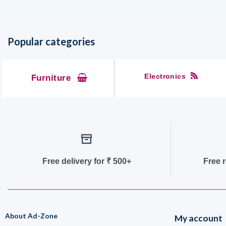
Popular categories
Electronics
Furniture
Free delivery for
₹ 50
0+
Free 
About Ad-Zone
My account