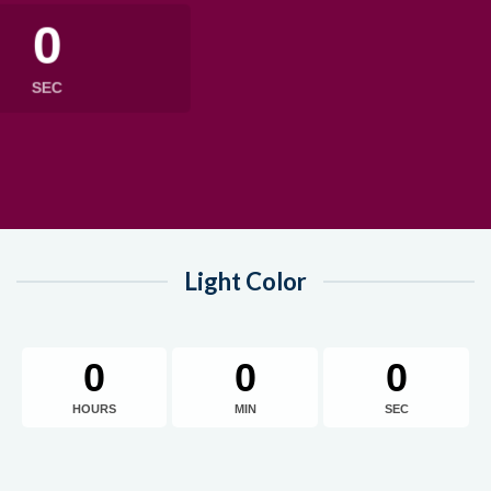
0
SEC
Light Color
0
0
0
HOURS
MIN
SEC