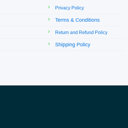
Privacy Policy
Terms & Conditions
Return and Refund Policy
Shipping Policy