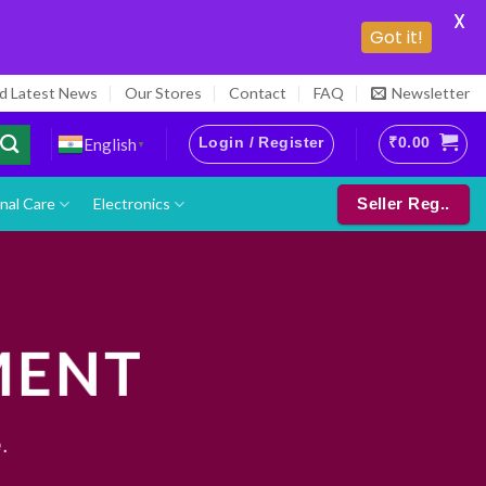
X
Got it!
nd Latest News
Our Stores
Contact
FAQ
Newsletter
Login / Register
₹
0.00
English
▼
nal Care
Electronics
Seller Reg..
MENT
.