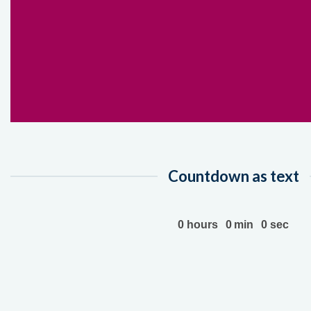
Countdown as text
0
hours
0
min
0
sec