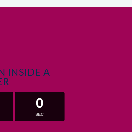
 INSIDE A
ER
0
SEC