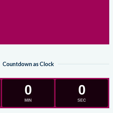
Countdown as Clock
0
0
MIN
SEC