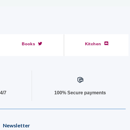
Books
Kitchen
4/7
100% Secure payments
Newsletter