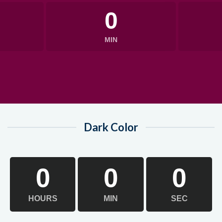
0
MIN
Dark Color
0
0
0
HOURS
MIN
SEC