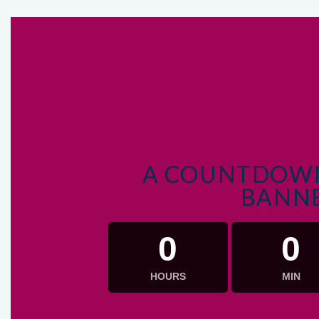
A COUNTDOWN
BANN
0
0
HOURS
MIN