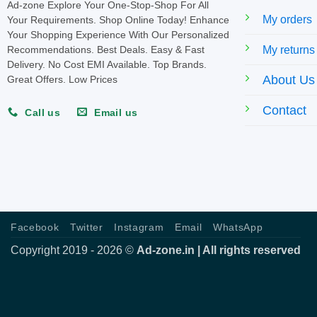
Ad-zone Explore Your One-Stop-Shop For All
My orders
Your Requirements. Shop Online Today! Enhance
Your Shopping Experience With Our Personalized
My returns
Recommendations. Best Deals. Easy & Fast
Delivery. No Cost EMI Available. Top Brands.
About Us
Great Offers. Low Prices
Contact
Call us
Email us
Facebook
Twitter
Instagram
Email
WhatsApp
Copyright 2019 - 2026 ©
Ad-zone.in | All rights reserved