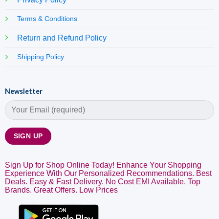
Terms & Conditions
Return and Refund Policy
Shipping Policy
Newsletter
Sign Up for Shop Online Today! Enhance Your Shopping
Experience With Our Personalized Recommendations. Best
Deals. Easy & Fast Delivery. No Cost EMI Available. Top
Brands. Great Offers. Low Prices