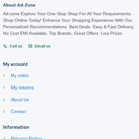
About Ad-Zone
Ad-zone Explore Your One-Stop-Shop For All Your Requirements.
Shop Online Today! Enhance Your Shopping Experience With Our
Personalized Recommendations. Best Deals. Easy & Fast Delivery.
No Cost EMI Available. Top Brands. Great Offers. Low Prices
Call us
Email us
My account
My orders
My returns
About Us
Contact
Information
Privacy Policy