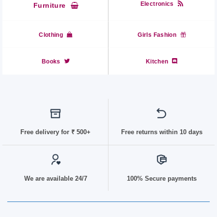
Electronics
Furniture
Clothing
Girls Fashion
Books
Kitchen
Free delivery for
₹ 50
0+
Free returns within 10 days
We are available 24/7
100% Secure payments