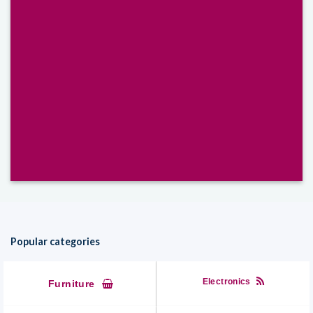
Select between various hover effects
Popular categories
Electronics
Furniture