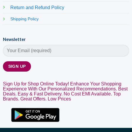
Return and Refund Policy
Shipping Policy
Newsletter
Sign Up for Shop Online Today! Enhance Your Shopping
Experience With Our Personalized Recommendations. Best
Deals. Easy & Fast Delivery. No Cost EMI Available. Top
Brands. Great Offers. Low Prices