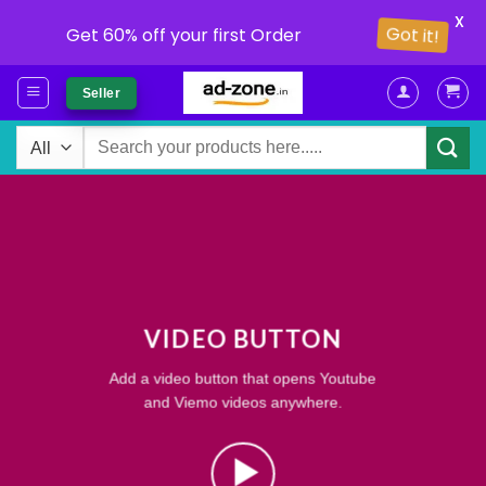
X
Got it!
Get 60% off your first Order
Skip
Seller
to
content
Search
for:
VIDEO BUTTON
Add a video button that opens Youtube
and Viemo videos anywhere.