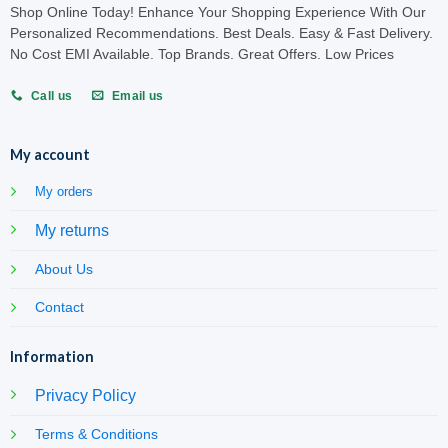
Shop Online Today! Enhance Your Shopping Experience With Our
Personalized Recommendations. Best Deals. Easy & Fast Delivery.
No Cost EMI Available. Top Brands. Great Offers. Low Prices
Call us
Email us
My account
My orders
My returns
About Us
Contact
Information
Privacy Policy
Terms & Conditions