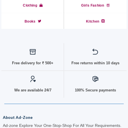
Clothing
Girls Fashion
Books
Kitchen
Free delivery for
₹ 50
0+
Free returns within 10 days
We are available 24/7
100% Secure payments
About Ad-Zone
Ad-zone Explore Your One-Stop-Shop For All Your Requirements.