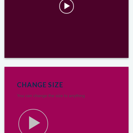
CHANGE SIZE
You can change the size to anything