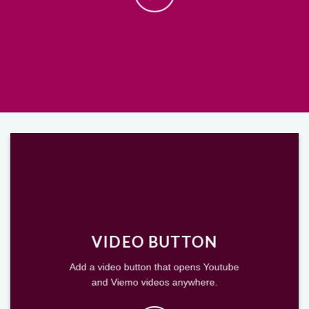
VIDEO BUTTON
Add a video button that opens Youtube
and Viemo videos anywhere.