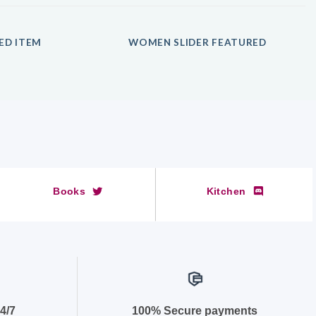
ED ITEM
WOMEN SLIDER FEATURED
Books
Kitchen
4/7
100% Secure payments