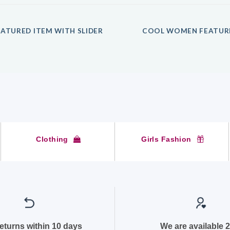
ATURED ITEM WITH SLIDER
COOL WOMEN FEATUR
Clothing
Girls Fashion
returns within 10 days
We are available 2