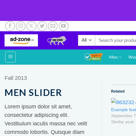
Skip
to
Search
content
for:
Men
Wo
Fall 2013
MEN SLIDER
Related
Lorem ipsum dolor sit amet,
Example feat
consectetur adipiscing elit.
September 7
Similar post
Vestibulum iaculis massa nec velit
commodo lobortis. Quisque diam