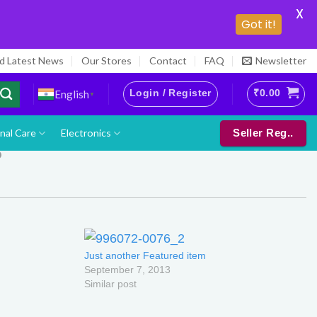
X
Got it!
nd Latest News
Our Stores
Contact
FAQ
Newsletter
Login / Register
₹
0.00
English
▼
nal Care
Electronics
Seller Reg..
Just another Featured item
September 7, 2013
Similar post