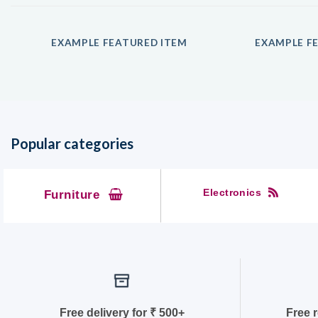
EXAMPLE FEATURED ITEM
EXAMPLE FE
Popular categories
Electronics
Furniture
Free delivery for
₹ 50
0+
Free 