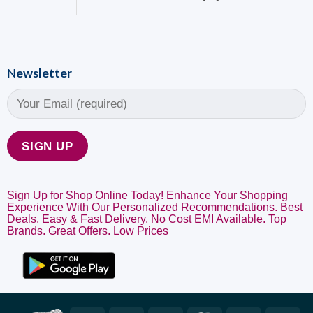
Newsletter
Sign Up for Shop Online Today! Enhance Your Shopping
Experience With Our Personalized Recommendations. Best
Deals. Easy & Fast Delivery. No Cost EMI Available. Top
Brands. Great Offers. Low Prices