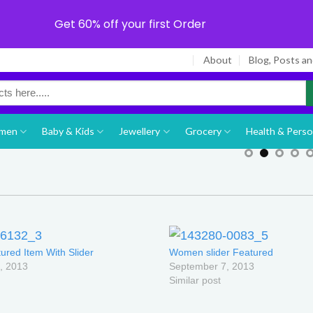
Get 60% off your first Order
About
Blog, Posts a
men
Baby & Kids
Jewellery
Grocery
Health & Perso
ured Item With Slider
Women slider Featured
, 2013
September 7, 2013
Similar post