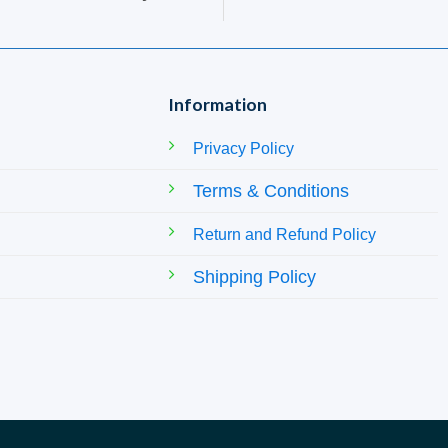
Information
Privacy Policy
Terms & Conditions
Return and Refund Policy
Shipping Policy