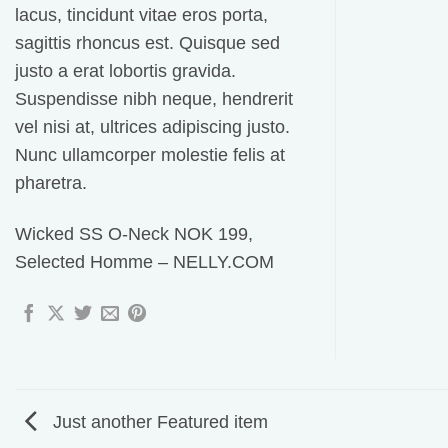
lacus, tincidunt vitae eros porta,
sagittis rhoncus est. Quisque sed
justo a erat lobortis gravida.
Suspendisse nibh neque, hendrerit
vel nisi at, ultrices adipiscing justo.
Nunc ullamcorper molestie felis at
pharetra.
Wicked SS O-Neck NOK 199,
Selected Homme – NELLY.COM
Just another Featured item