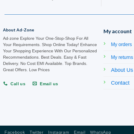
About Ad-Zone
My account
Ad-zone Explore Your One-Stop-Shop For All
My orders
Your Requirements. Shop Online Today! Enhance
Your Shopping Experience With Our Personalized
My returns
Recommendations. Best Deals. Easy & Fast
Delivery. No Cost EMI Available. Top Brands.
About Us
Great Offers. Low Prices
Contact
Call us
Email us
Facebook
Twitter
Instagram
Email
WhatsApp