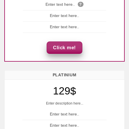
Enter text here..
?
Enter text here..
Enter text here..
Click me!
PLATINIUM
129$
Enter description here...
Enter text here..
Enter text here..