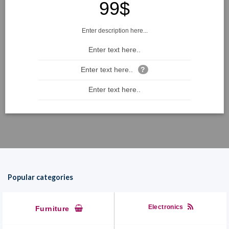
99$
Enter description here...
Enter text here..
Enter text here..
?
Enter text here..
Popular categories
Electronics
Furniture