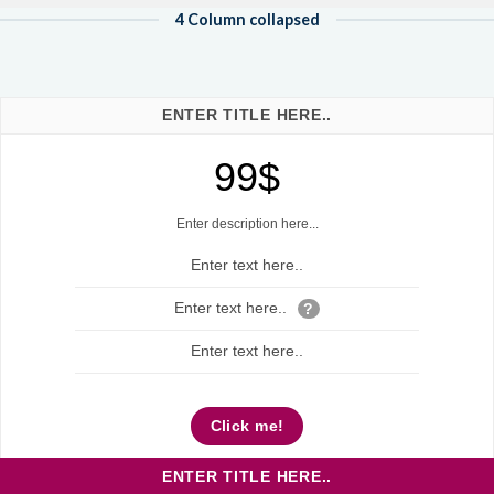
4 Column collapsed
ENTER TITLE HERE..
99$
Enter description here...
Enter text here..
Enter text here..
?
Enter text here..
Click me!
ENTER TITLE HERE..