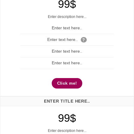
99$
Enter description here...
Enter text here..
Enter text here..
?
Enter text here..
Enter text here..
Click me!
ENTER TITLE HERE..
99$
Enter description here...