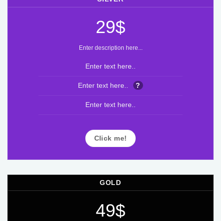
29$
Enter description here...
Enter text here..
Enter text here..
?
Enter text here..
Click me!
GOLD
49$