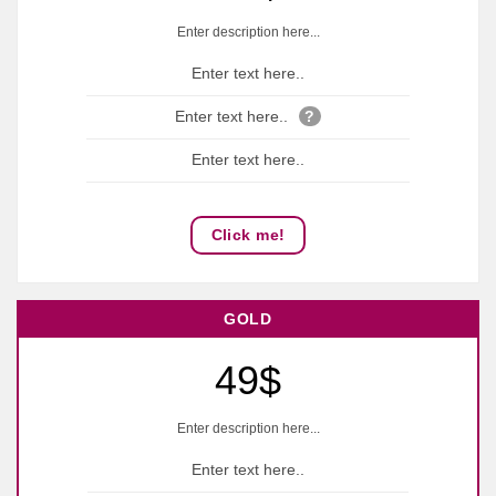
Enter description here...
Enter text here..
Enter text here..
?
Enter text here..
Click me!
GOLD
49$
Enter description here...
Enter text here..