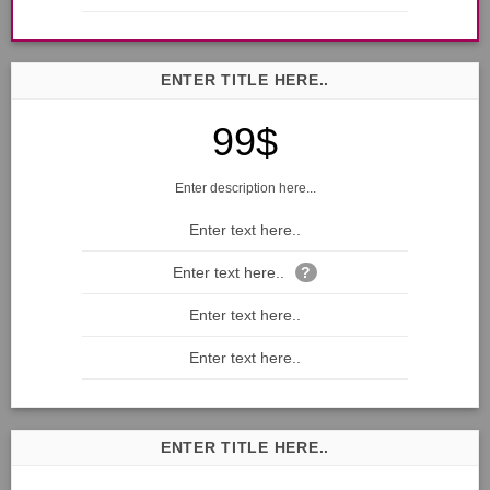
ENTER TITLE HERE..
99$
Enter description here...
Enter text here..
Enter text here..
?
Enter text here..
Enter text here..
ENTER TITLE HERE..