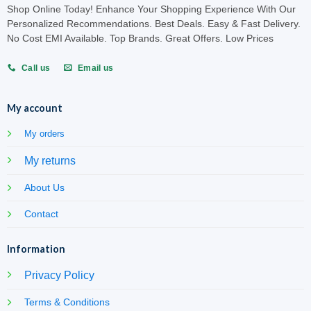
Shop Online Today! Enhance Your Shopping Experience With Our
Personalized Recommendations. Best Deals. Easy & Fast Delivery.
No Cost EMI Available. Top Brands. Great Offers. Low Prices
Call us
Email us
My account
My orders
My returns
About Us
Contact
Information
Privacy Policy
Terms & Conditions