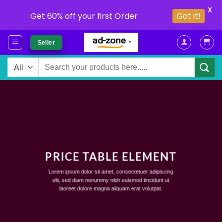
X
Get 60% off your first Order
Got it!
Skip
Seller
to
content
Search
for:
PRICE TABLE ELEMENT
Lorem ipsum dolor sit amet, consectetuer adipiscing
elit, sed diam nonummy nibh euismod tincidunt ut
laoreet dolore magna aliquam erat volutpat.