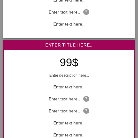
Enter text here..
?
Enter text here..
ENTER TITLE HERE..
99$
Enter description here...
Enter text here..
Enter text here..
?
Enter text here..
?
Enter text here..
Enter text here..