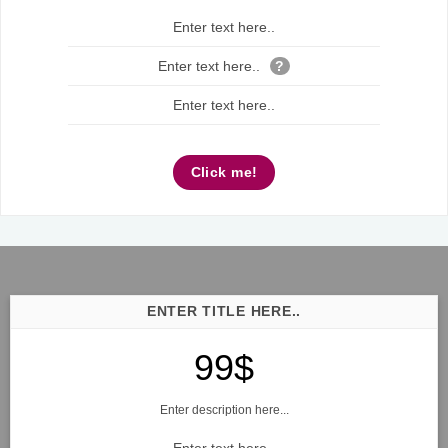
Enter text here..
Enter text here..
?
Enter text here..
Click me!
ENTER TITLE HERE..
99$
Enter description here...
Enter text here..