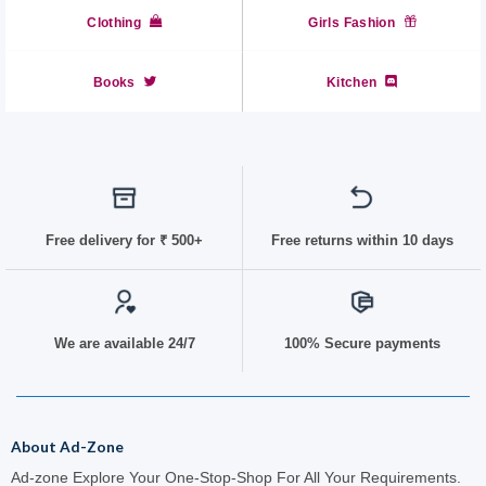
Clothing
Girls Fashion
Books
Kitchen
Free delivery for
₹ 50
0+
Free returns within 10 days
We are available 24/7
100% Secure payments
About Ad-Zone
Ad-zone Explore Your One-Stop-Shop For All Your Requirements.