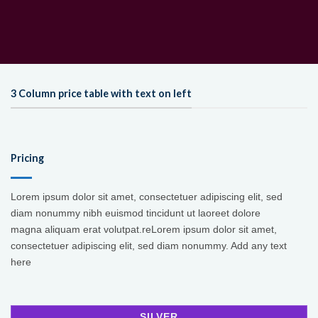
3 Column price table with text on left
Pricing
Lorem ipsum dolor sit amet, consectetuer adipiscing elit, sed
diam nonummy nibh euismod tincidunt ut laoreet dolore
magna aliquam erat volutpat.reLorem ipsum dolor sit amet,
consectetuer adipiscing elit, sed diam nonummy. Add any text
here
SILVER