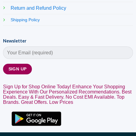
Return and Refund Policy
Shipping Policy
Newsletter
Sign Up for Shop Online Today! Enhance Your Shopping
Experience With Our Personalized Recommendations. Best
Deals. Easy & Fast Delivery. No Cost EMI Available. Top
Brands. Great Offers. Low Prices