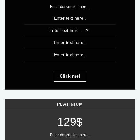
Enter description here...
Enter text here..
Enter text here..
?
Enter text here..
Enter text here..
Click me!
PLATINIUM
129$
Enter description here...