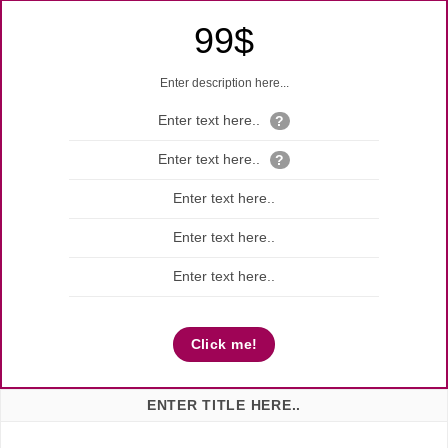
99$
Enter description here...
Enter text here..
?
Enter text here..
?
Enter text here..
Enter text here..
Enter text here..
Click me!
ENTER TITLE HERE..