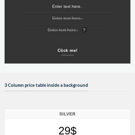
Enter text here..
Enter text here..
Enter text here..
?
Click me!
3 Column price table inside a background
SILVER
29$