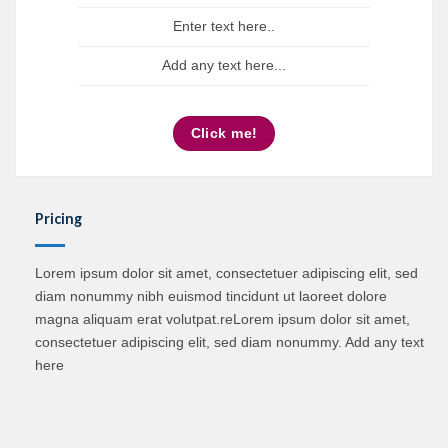
Enter text here..
Add any text here...
Click me!
Pricing
Lorem ipsum dolor sit amet, consectetuer adipiscing elit, sed
diam nonummy nibh euismod tincidunt ut laoreet dolore
magna aliquam erat volutpat.reLorem ipsum dolor sit amet,
consectetuer adipiscing elit, sed diam nonummy. Add any text
here