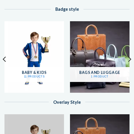
Badge style
BABY & KIDS
BAGS AND LUGGAGE
11 PRODUCTS
1 PRODUCT
Overlay Style