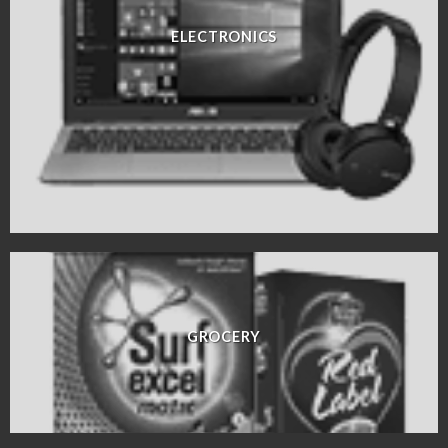
ELECTRONICS
GROCERY