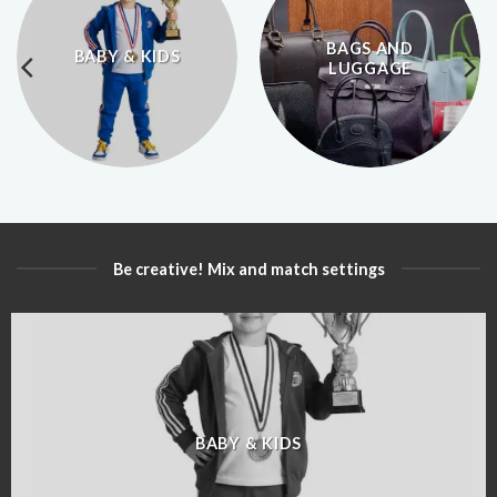
BAGS AND
BABY & KIDS
LUGGAGE
Be creative! Mix and match settings
BABY & KIDS