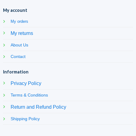
My account
My orders
My returns
About Us
Contact
Information
Privacy Policy
Terms & Conditions
Return and Refund Policy
Shipping Policy