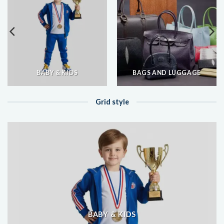
BABY & KIDS
BAGS AND LUGGAGE
Grid style
BABY & KIDS