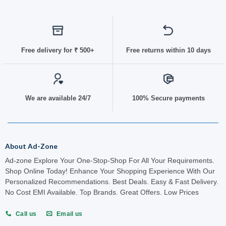
Free delivery for
₹ 50
0+
Free returns within 10 days
We are available 24/7
100% Secure payments
About Ad-Zone
Ad-zone Explore Your One-Stop-Shop For All Your Requirements.
Shop Online Today! Enhance Your Shopping Experience With Our
Personalized Recommendations. Best Deals. Easy & Fast Delivery.
No Cost EMI Available. Top Brands. Great Offers. Low Prices
Call us
Email us