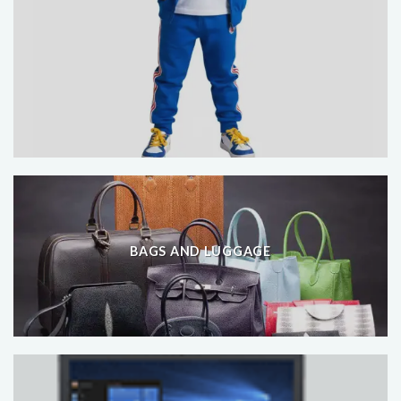
BAGS AND LUGGAGE