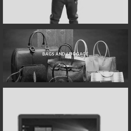
BAGS AND LUGGAGE