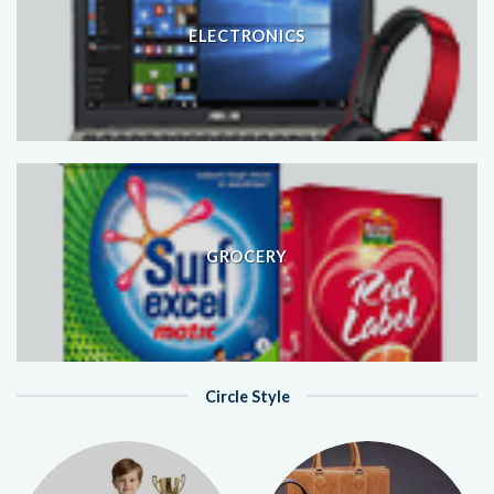
ELECTRONICS
GROCERY
Circle Style