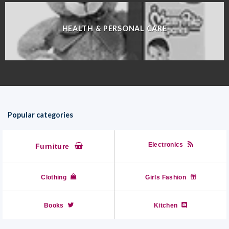
HEALTH & PERSONAL CARE
Popular categories
Electronics
Furniture
Clothing
Girls Fashion
Books
Kitchen