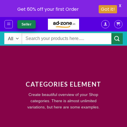
X
Get 60% off your first Order
Got it!
Skip
Seller
to
content
Search
for:
CATEGORIES ELEMENT
Create beautiful overview of your Shop
categories. There is almost unlimited
variations, but here are some examples.