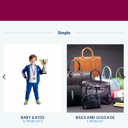
Simple
BABY & KIDS
BAGS AND LUGGAGE
11 PRODUCTS
1 PRODUCT