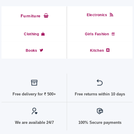
Electronics
Furniture
Clothing
Girls Fashion
Books
Kitchen
Free delivery for
₹ 50
0+
Free returns within 10 days
We are available 24/7
100% Secure payments