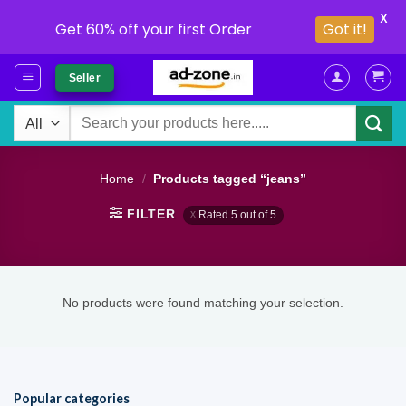
X
Get 60% off your first Order
Got it!
Skip
Seller
to
content
Search
for:
Home
/
Products tagged “jeans”
FILTER
Rated 5 out of 5
No products were found matching your selection.
Popular categories