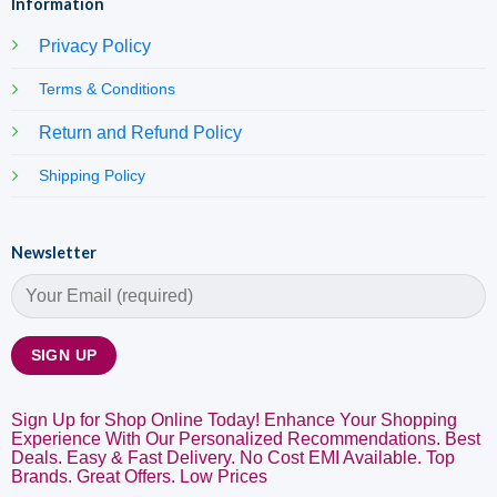
Information
Privacy Policy
Terms & Conditions
Return and Refund Policy
Shipping Policy
Newsletter
Sign Up for Shop Online Today! Enhance Your Shopping
Experience With Our Personalized Recommendations. Best
Deals. Easy & Fast Delivery. No Cost EMI Available. Top
Brands. Great Offers. Low Prices