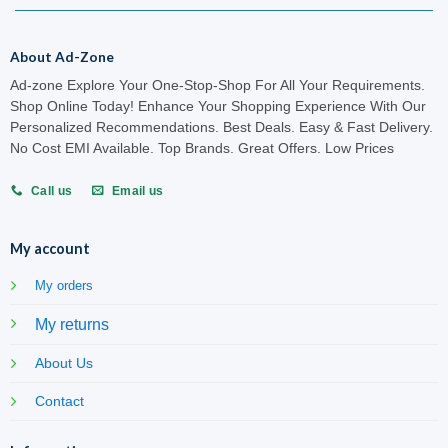
About Ad-Zone
Ad-zone Explore Your One-Stop-Shop For All Your Requirements.
Shop Online Today! Enhance Your Shopping Experience With Our
Personalized Recommendations. Best Deals. Easy & Fast Delivery.
No Cost EMI Available. Top Brands. Great Offers. Low Prices
Call us
Email us
My account
My orders
My returns
About Us
Contact