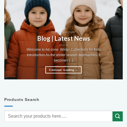
WINTER COLLECTIONS
Blog | Latest News
Welcome to Ad-zone. Winter Collections for Kids
Introduction As the winter season approaches, it
becomes [...]
Continue reading
→
Products Search