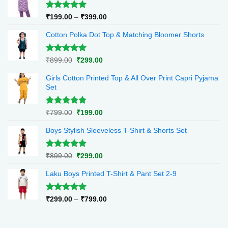
Rated
5.00
Price
₹
199.00
–
₹
399.00
out of 5
range:
Cotton Polka Dot Top & Matching Bloomer Shorts
₹199.00
through
₹399.00
Rated
5.00
Original
Current
₹
899.00
₹
299.00
out of 5
price
price
Girls Cotton Printed Top & All Over Print Capri Pyjama
was:
is:
Set
₹899.00.
₹299.00.
Rated
5.00
Original
Current
₹
799.00
₹
199.00
out of 5
price
price
Boys Stylish Sleeveless T-Shirt & Shorts Set
was:
is:
₹799.00.
₹199.00.
Rated
5.00
Original
Current
₹
899.00
₹
299.00
out of 5
price
price
Laku Boys Printed T-Shirt & Pant Set 2-9
was:
is:
₹899.00.
₹299.00.
Rated
5.00
Price
₹
299.00
–
₹
799.00
out of 5
range:
₹299.00
through