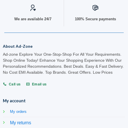
We are available 24/7
100% Secure payments
About Ad-Zone
Ad-zone Explore Your One-Stop-Shop For All Your Requirements.
Shop Online Today! Enhance Your Shopping Experience With Our
Personalized Recommendations. Best Deals. Easy & Fast Delivery.
No Cost EMI Available. Top Brands. Great Offers. Low Prices
Call us
Email us
My account
My orders
My returns