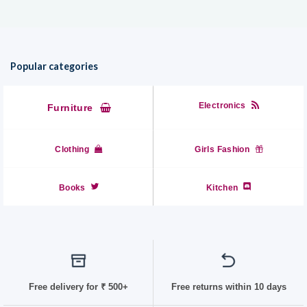
₹799.00
Popular categories
Electronics
Furniture
Clothing
Girls Fashion
Books
Kitchen
Free delivery for
₹ 50
0+
Free returns within 10 days