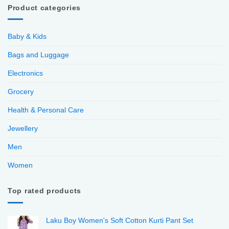
Product categories
Baby & Kids
Bags and Luggage
Electronics
Grocery
Health & Personal Care
Jewellery
Men
Women
Top rated products
Laku Boy Women's Soft Cotton Kurti Pant Set