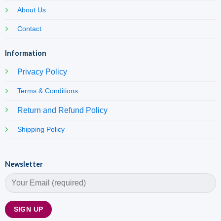
About Us
Contact
Information
Privacy Policy
Terms & Conditions
Return and Refund Policy
Shipping Policy
Newsletter