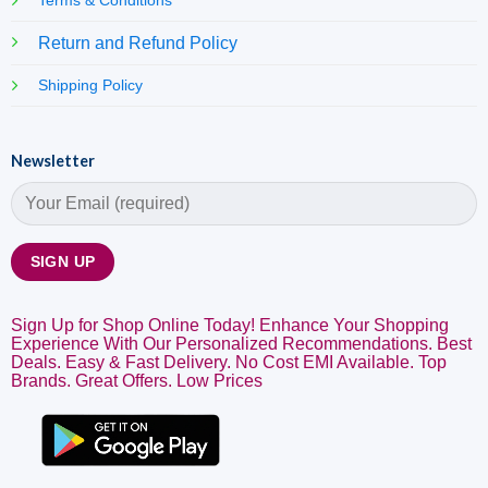
Terms & Conditions
Return and Refund Policy
Shipping Policy
Newsletter
Sign Up for Shop Online Today! Enhance Your Shopping
Experience With Our Personalized Recommendations. Best
Deals. Easy & Fast Delivery. No Cost EMI Available. Top
Brands. Great Offers. Low Prices