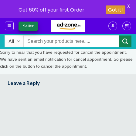
X
Get 60% off your first Order
Got it!
Skip
Seller
to
content
Search
for:
Sorry to hear that you have requested for cancel the appointment.
We have sent an email notification for cancel appointment. So please
click on the button to cancel the appointment.
Leave a Reply