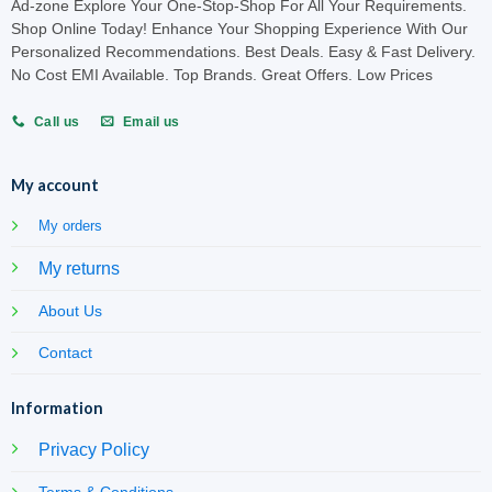
Ad-zone Explore Your One-Stop-Shop For All Your Requirements.
Shop Online Today! Enhance Your Shopping Experience With Our
Personalized Recommendations. Best Deals. Easy & Fast Delivery.
No Cost EMI Available. Top Brands. Great Offers. Low Prices
Call us
Email us
My account
My orders
My returns
About Us
Contact
Information
Privacy Policy