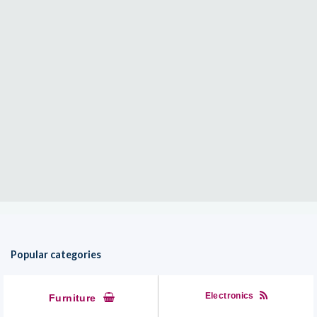
Popular categories
Electronics
Furniture