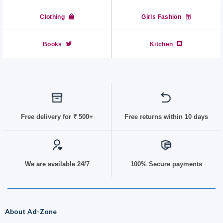
Clothing
Girls Fashion
Books
Kitchen
Free delivery for
₹ 50
0+
Free returns within 10 days
We are available 24/7
100% Secure payments
About Ad-Zone