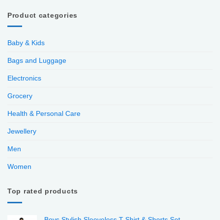
Product categories
Baby & Kids
Bags and Luggage
Electronics
Grocery
Health & Personal Care
Jewellery
Men
Women
Top rated products
Boys Stylish Sleeveless T-Shirt & Shorts Set