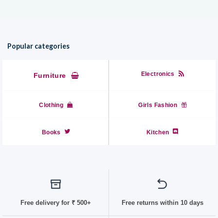
Popular categories
Electronics
Furniture
Clothing
Girls Fashion
Books
Kitchen
Free delivery for
₹ 50
0+
Free returns within 10 days