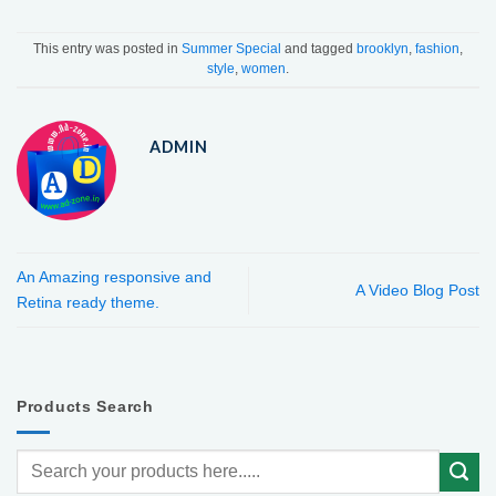
This entry was posted in
Summer Special
and tagged
brooklyn
,
fashion
,
style
,
women
.
ADMIN
An Amazing responsive and
A Video Blog Post
Retina ready theme.
Products Search