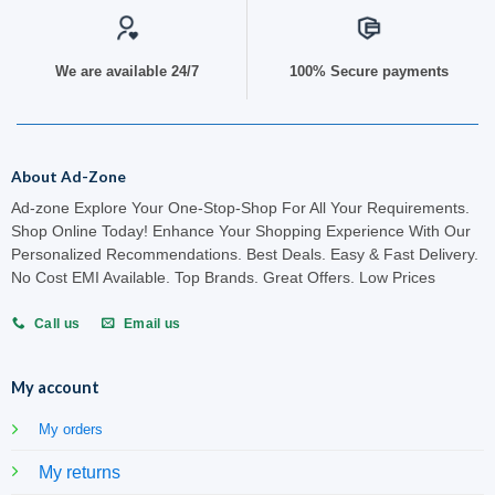
We are available 24/7
100% Secure payments
About Ad-Zone
Ad-zone Explore Your One-Stop-Shop For All Your Requirements.
Shop Online Today! Enhance Your Shopping Experience With Our
Personalized Recommendations. Best Deals. Easy & Fast Delivery.
No Cost EMI Available. Top Brands. Great Offers. Low Prices
Call us
Email us
My account
My orders
My returns