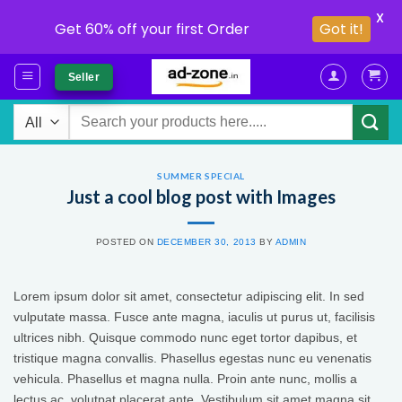
X
Get 60% off your first Order
Got it!
Skip
Seller
to
content
Search
for:
SUMMER SPECIAL
Just a cool blog post with Images
POSTED ON
DECEMBER 30, 2013
BY
ADMIN
Lorem ipsum dolor sit amet, consectetur adipiscing elit. In sed
vulputate massa. Fusce ante magna, iaculis ut purus ut, facilisis
ultrices nibh. Quisque commodo nunc eget tortor dapibus, et
tristique magna convallis. Phasellus egestas nunc eu venenatis
vehicula. Phasellus et magna nulla. Proin ante nunc, mollis a
lectus ac, volutpat placerat ante. Vestibulum sit amet magna sit