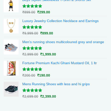
Rated
5.00
Original
Current
₹
899.00
₹
299.00
out of 5
price
price
Luxury Jewelry Collection Necklace and Earrings
was:
is:
₹899.00.
₹299.00.
Rated
5.00
Original
Current
₹
9,999.00
₹
899.00
out of 5
price
price
Men's running shoes multicoloured grey and orange
was:
is:
₹9,999.00.
₹899.00.
Rated
5.00
Original
Current
₹
2,999.00
₹
1,999.00
out of 5
price
price
Fortune Premium Kachi Ghani Mustard Oil, 1 ltr
was:
is:
₹2,999.00.
₹1,999.00.
Rated
5.00
Original
Current
₹
200.00
₹
190.00
out of 5
price
price
Mens Running Shoes with less and hi grips
was:
is:
₹200.00.
₹190.00.
Rated
5.00
Original
Current
₹
2,699.00
₹
2,399.00
out of 5
price
price
was:
is:
₹2,699.00.
₹2,399.00.