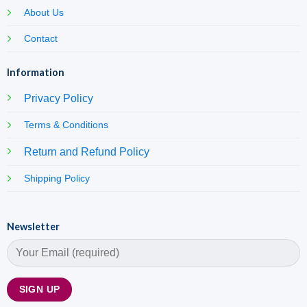
About Us
Contact
Information
Privacy Policy
Terms & Conditions
Return and Refund Policy
Shipping Policy
Newsletter