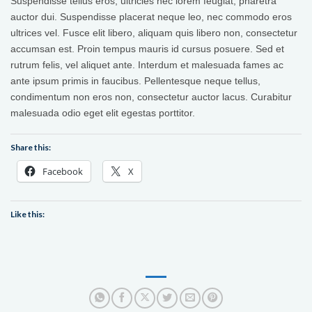
Suspendisse tellus eros, ultricies nec lorem feugiat, pharetra
auctor dui. Suspendisse placerat neque leo, nec commodo eros
ultrices vel. Fusce elit libero, aliquam quis libero non, consectetur
accumsan est. Proin tempus mauris id cursus posuere. Sed et
rutrum felis, vel aliquet ante. Interdum et malesuada fames ac
ante ipsum primis in faucibus. Pellentesque neque tellus,
condimentum non eros non, consectetur auctor lacus. Curabitur
malesuada odio eget elit egestas porttitor.
Share this:
Facebook
X
Like this: