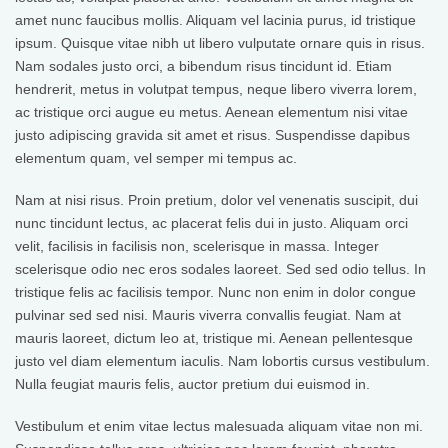
amet nunc faucibus mollis. Aliquam vel lacinia purus, id tristique
ipsum. Quisque vitae nibh ut libero vulputate ornare quis in risus.
Nam sodales justo orci, a bibendum risus tincidunt id. Etiam
hendrerit, metus in volutpat tempus, neque libero viverra lorem,
ac tristique orci augue eu metus. Aenean elementum nisi vitae
justo adipiscing gravida sit amet et risus. Suspendisse dapibus
elementum quam, vel semper mi tempus ac.
Nam at nisi risus. Proin pretium, dolor vel venenatis suscipit, dui
nunc tincidunt lectus, ac placerat felis dui in justo. Aliquam orci
velit, facilisis in facilisis non, scelerisque in massa. Integer
scelerisque odio nec eros sodales laoreet. Sed sed odio tellus. In
tristique felis ac facilisis tempor. Nunc non enim in dolor congue
pulvinar sed sed nisi. Mauris viverra convallis feugiat. Nam at
mauris laoreet, dictum leo at, tristique mi. Aenean pellentesque
justo vel diam elementum iaculis. Nam lobortis cursus vestibulum.
Nulla feugiat mauris felis, auctor pretium dui euismod in.
Vestibulum et enim vitae lectus malesuada aliquam vitae non mi.