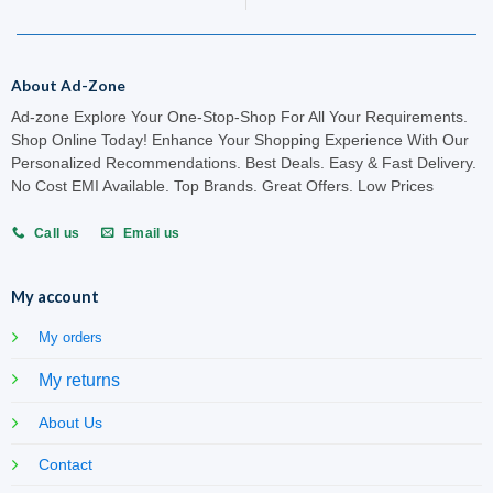
About Ad-Zone
Ad-zone Explore Your One-Stop-Shop For All Your Requirements.
Shop Online Today! Enhance Your Shopping Experience With Our
Personalized Recommendations. Best Deals. Easy & Fast Delivery.
No Cost EMI Available. Top Brands. Great Offers. Low Prices
Call us
Email us
My account
My orders
My returns
About Us
Contact