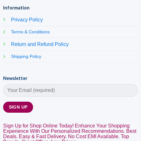
Information
Privacy Policy
Terms & Conditions
Return and Refund Policy
Shipping Policy
Newsletter
Sign Up for Shop Online Today! Enhance Your Shopping
Experience With Our Personalized Recommendations. Best
Deals. Easy & Fast Delivery. No Cost EMI Available. Top