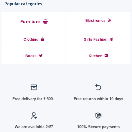
Popular categories
Electronics
Furniture
Clothing
Girls Fashion
Books
Kitchen
Free delivery for
₹ 50
0+
Free returns within 10 days
We are available 24/7
100% Secure payments