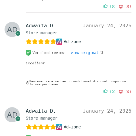
(0)
(0)
Adwaita D.
January 24, 2026
Store manager
Ad-zone
Verified review -
view original
Excellent
Reviewer received an unconditional discount coupon on
future purchases
(0)
(0)
Adwaita D.
January 24, 2026
Store manager
Ad-zone