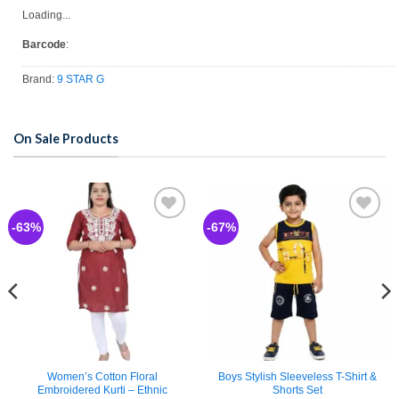
Loading...
Barcode
:
Brand:
9 STAR G
On Sale Products
-63%
-67%
Add to
Add to
wishlist
wishlist
Women’s Cotton Floral
Boys Stylish Sleeveless T-Shirt &
Embroidered Kurti – Ethnic
Shorts Set