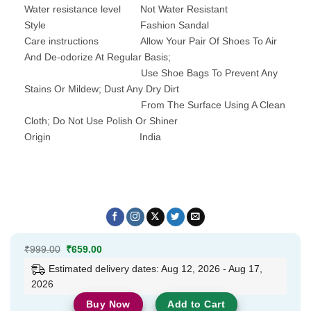
Water resistance level
Not Water Resistant
Style
Fashion Sandal
Care instructions
Allow Your Pair Of Shoes To Air
And De-odorize At Regular Basis;
Use Shoe Bags To Prevent Any
Stains Or Mildew; Dust Any Dry Dirt
From The Surface Using A Clean
Cloth; Do Not Use Polish Or Shiner
Origin India
Original
Current
₹
999.00
₹
659.00
price
price
was:
is:
Estimated delivery dates: Aug 12, 2026 - Aug 17,
₹999.00.
₹659.00.
2026
Buy Now
Add to Cart