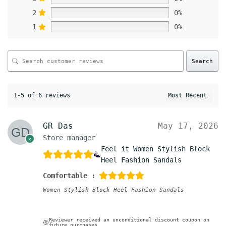
2
0%
1
0%
Search
1-5 of 6 reviews
GR Das
May 17, 2026
Store manager
Feel it Women Stylish Block
Heel Fashion Sandals
Comfortable :
Women Stylish Block Heel Fashion Sandals
Reviewer received an unconditional discount coupon on
future purchases