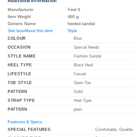
Additional Information
Manufacturer
Feel It
Item Weight
460 g
Generic Name
heeled sandal
See less
About this item
Style
COLOUR
Blue
OCCASION
Special Needs
STYLE NAME
Fashion Sandal
HEEL TYPE
Block Heel
LIFESTYLE
Casual
TOE STYLE
Open Toe
PATTERN
Solid
STRAP TYPE
Heel Type
PATTERN
plain
Features & Specs
SPECIAL FEATURES
Comfortable, Durable