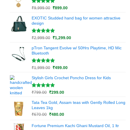
rating
Rated
1
5.00
Original
Current
₹
9,999.00
₹
899.00
out of 5
price
price
based on
EXOTIC Studded hand bag for women attractive
was:
is:
customer
design
₹9,999.00.
₹899.00.
rating
Rated
1
5.00
Original
Current
₹
2,999.00
₹
1,299.00
out of 5
price
price
based on
pTron Tangent Evolve w/ 50Hrs Playtime, HD Mic
was:
is:
customer
Bluetooth
₹2,999.00.
₹1,299.00.
rating
Rated
1
5.00
Original
Current
₹
1,999.00
₹
499.00
out of 5
price
price
based on
Stylish Girls Crochet Poncho Dress for Kids
was:
is:
customer
₹1,999.00.
₹499.00.
rating
Rated
1
5.00
Original
Current
₹
799.00
₹
299.00
out of 5
price
price
based on
Tata Tea Gold, Assam teas with Gently Rolled Long
was:
is:
customer
Leaves 1kg
₹799.00.
₹299.00.
rating
Original
Current
₹
670.00
₹
480.00
price
price
was:
is:
Fortune Premium Kachi Ghani Mustard Oil, 1 ltr