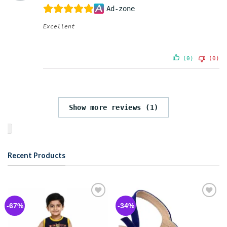
Ad-zone
Excellent
(0)
(0)
Show more reviews (1)
Recent Products
Add to
Add to
-67%
-34%
wishlist
wishlist