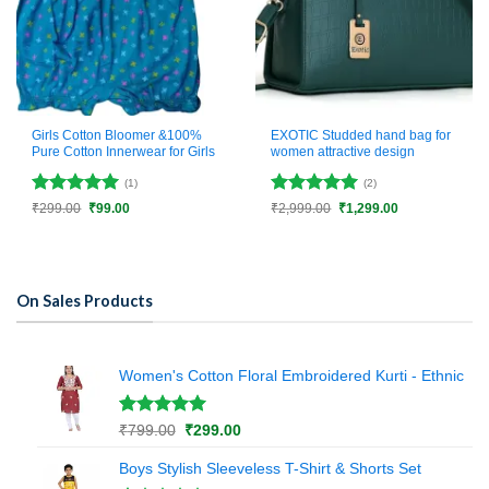
Girls Cotton Bloomer &100%
EXOTIC Studded hand bag for
Pure Cotton Innerwear for Girls
women attractive design
(1)
(2)
Rated
5
Rated
5
Original
Current
Original
Current
₹
299.00
₹
99.00
₹
2,999.00
₹
1,299.00
price
price
price
price
out of 5
out of 5
was:
is:
was:
is:
₹299.00.
₹99.00.
₹2,999.00.
₹1,299.00.
On Sales Products
Women's Cotton Floral Embroidered Kurti - Ethnic
Rated
1
5.00
Original
Current
₹
799.00
₹
299.00
out of 5
price
price
based on
Boys Stylish Sleeveless T-Shirt & Shorts Set
was:
is:
customer