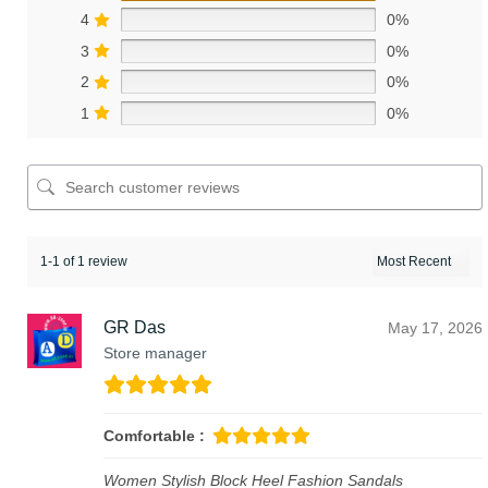
4
0%
3
0%
2
0%
1
0%
1-1 of 1 review
GR Das
May 17, 2026
Store manager
Comfortable :
Women Stylish Block Heel Fashion Sandals