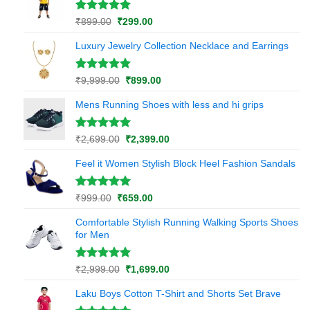
₹799.00.
₹299.00.
rating
Rated
1
5.00
Original
Current
₹
899.00
₹
299.00
out of 5
price
price
based on
Luxury Jewelry Collection Necklace and Earrings
was:
is:
customer
₹899.00.
₹299.00.
rating
Rated
1
5.00
Original
Current
₹
9,999.00
₹
899.00
out of 5
price
price
based on
Mens Running Shoes with less and hi grips
was:
is:
customer
₹9,999.00.
₹899.00.
rating
Rated
1
5.00
Original
Current
₹
2,699.00
₹
2,399.00
out of 5
price
price
based on
Feel it Women Stylish Block Heel Fashion Sandals
was:
is:
customer
₹2,699.00.
₹2,399.00.
rating
Rated
1
5.00
Original
Current
₹
999.00
₹
659.00
out of 5
price
price
based on
Comfortable Stylish Running Walking Sports Shoes
was:
is:
customer
for Men
₹999.00.
₹659.00.
rating
Rated
1
5.00
Original
Current
₹
2,999.00
₹
1,699.00
out of 5
price
price
based on
Laku Boys Cotton T-Shirt and Shorts Set Brave
was:
is:
customer
₹2,999.00.
₹1,699.00.