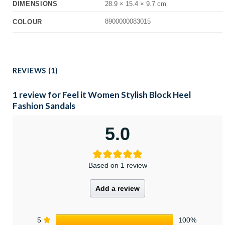
DIMENSIONS
28.9 × 15.4 × 9.7 cm
8900000083015
COLOUR
REVIEWS (1)
1 review for
Feel it Women Stylish Block Heel
Fashion Sandals
5.0
Based on 1 review
Add a review
5
100%