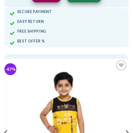
SECURE PAYMENT
EASY RETURN
FREE SHIPPING
BEST OFFER %
-67%
Add to
wishlist