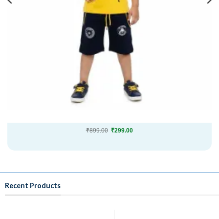
Original
Current
₹
899.00
₹
299.00
price
price
was:
is:
₹899.00.
₹299.00.
Recent Products