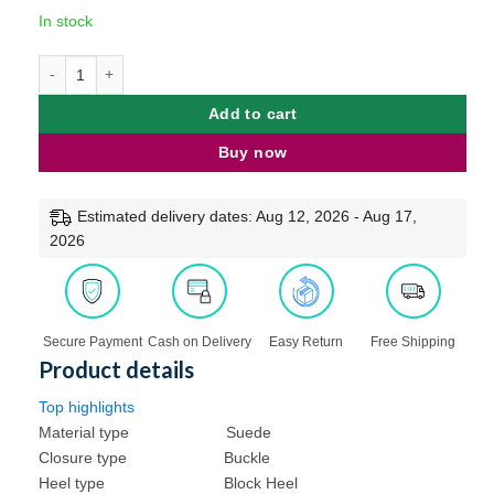
customer
price
price
In stock
was:
is:
rating
₹999.00.
₹659.00.
Feel it Women Stylish Block Heel Fashion Sandals quantity
Add to cart
Buy now
Estimated delivery dates: Aug 12, 2026 - Aug 17,
2026
Free Shipping
Secure Payment
Cash on Delivery
Easy Return
Product details
Top highlights
Material type
Suede
Closure type
Buckle
Heel type
Block Heel