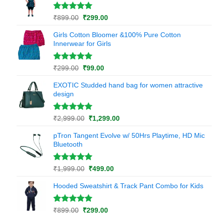
₹899.00.
₹299.00.
rating
Rated
1
5.00
Original
Current
₹
899.00
₹
299.00
out of 5
price
price
based on
Girls Cotton Bloomer &100% Pure Cotton
was:
is:
customer
Innerwear for Girls
₹899.00.
₹299.00.
rating
Rated
1
5.00
Original
Current
₹
299.00
₹
99.00
out of 5
price
price
based on
EXOTIC Studded hand bag for women attractive
was:
is:
customer
design
₹299.00.
₹99.00.
rating
Rated
1
5.00
Original
Current
₹
2,999.00
₹
1,299.00
out of 5
price
price
based on
pTron Tangent Evolve w/ 50Hrs Playtime, HD Mic
was:
is:
customer
Bluetooth
₹2,999.00.
₹1,299.00.
rating
Rated
1
5.00
Original
Current
₹
1,999.00
₹
499.00
out of 5
price
price
based on
Hooded Sweatshirt & Track Pant Combo for Kids
was:
is:
customer
₹1,999.00.
₹499.00.
rating
Rated
1
5.00
Original
Current
₹
899.00
₹
299.00
out of 5
price
price