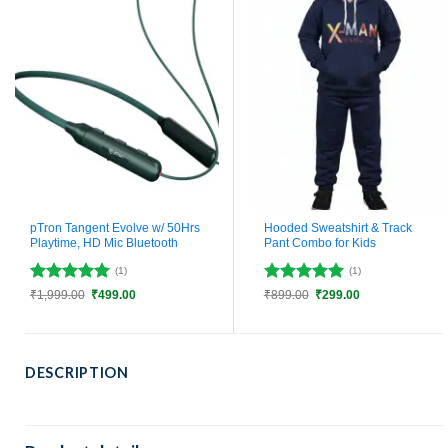
pTron Tangent Evolve w/ 50Hrs
Hooded Sweatshirt & Track
Playtime, HD Mic Bluetooth
Pant Combo for Kids
(1)
(1)
Rated
5
Rated
5
Original
Current
Original
Current
₹
1,999.00
₹
499.00
₹
899.00
₹
299.00
price
price
price
price
out of 5
out of 5
was:
is:
was:
is:
₹1,999.00.
₹499.00.
₹899.00.
₹299.00.
DESCRIPTION