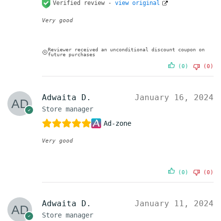
Verified review -
view original
Very good
Reviewer received an unconditional discount coupon on
future purchases
(0)
(0)
Adwaita D.
January 16, 2024
Store manager
Ad-zone
Very good
(0)
(0)
Adwaita D.
January 11, 2024
Store manager