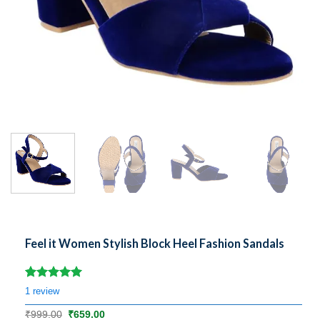
Feel it Women Stylish Block Heel Fashion Sandals
Rated
1
5.00
1
review
out of 5
based on
Original
Current
₹
999.00
₹
659.00