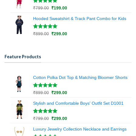
rating
Rated
1
5.00
Original
Current
₹
799.00
₹
199.00
out of 5
price
price
based on
Hooded Sweatshirt & Track Pant Combo for Kids
was:
is:
customer
₹799.00.
₹199.00.
rating
Rated
1
5.00
Original
Current
₹
899.00
₹
299.00
out of 5
price
price
based on
was:
is:
customer
₹899.00.
₹299.00.
rating
Feature Products
Cotton Polka Dot Top & Matching Bloomer Shorts
Rated
1
5.00
Original
Current
₹
899.00
₹
299.00
out of 5
price
price
based on
Stylish and Comfortable Boys' Outfit Set D1001
was:
is:
customer
₹899.00.
₹299.00.
rating
Rated
1
5.00
Original
Current
₹
799.00
₹
299.00
out of 5
price
price
based on
Luxury Jewelry Collection Necklace and Earrings
was:
is:
customer
₹799.00.
₹299.00.