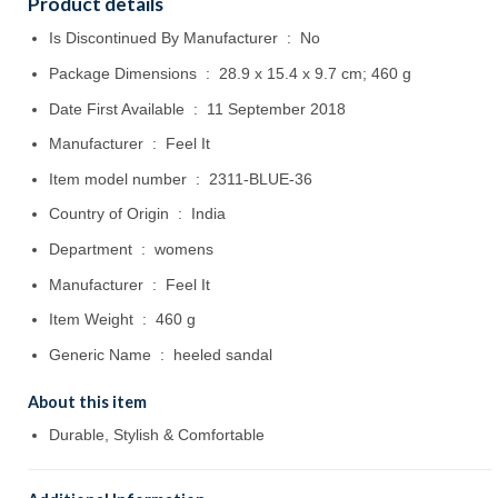
Product details
Is Discontinued By Manufacturer ‏ : ‎
No
Package Dimensions ‏ : ‎
28.9 x 15.4 x 9.7 cm; 460 g
Date First Available ‏ : ‎
11 September 2018
Manufacturer ‏ : ‎
Feel It
Item model number ‏ : ‎
2311-BLUE-36
Country of Origin ‏ : ‎
India
Department ‏ : ‎
womens
Manufacturer ‏ : ‎
Feel It
Item Weight ‏ : ‎
460 g
Generic Name ‏ : ‎
heeled sandal
About this item
Durable, Stylish & Comfortable