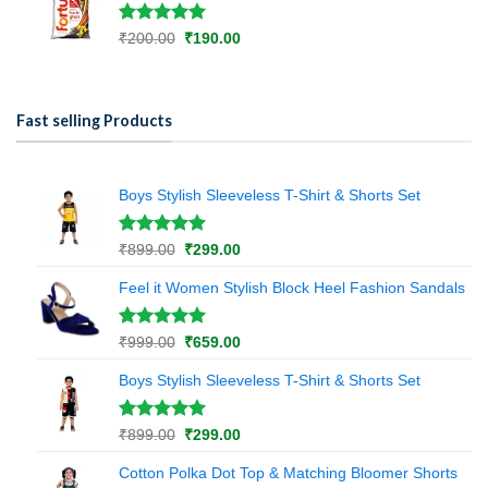
₹670.00.
₹480.00.
Rated
1
5.00
Original
Current
₹
200.00
₹
190.00
out of 5
price
price
based on
was:
is:
customer
₹200.00.
₹190.00.
rating
Fast selling Products
Boys Stylish Sleeveless T-Shirt & Shorts Set
Rated
1
5.00
Original
Current
₹
899.00
₹
299.00
out of 5
price
price
based on
Feel it Women Stylish Block Heel Fashion Sandals
was:
is:
customer
₹899.00.
₹299.00.
rating
Rated
1
5.00
Original
Current
₹
999.00
₹
659.00
out of 5
price
price
based on
Boys Stylish Sleeveless T-Shirt & Shorts Set
was:
is:
customer
₹999.00.
₹659.00.
rating
Rated
1
5.00
Original
Current
₹
899.00
₹
299.00
out of 5
price
price
based on
Cotton Polka Dot Top & Matching Bloomer Shorts
was:
is:
customer