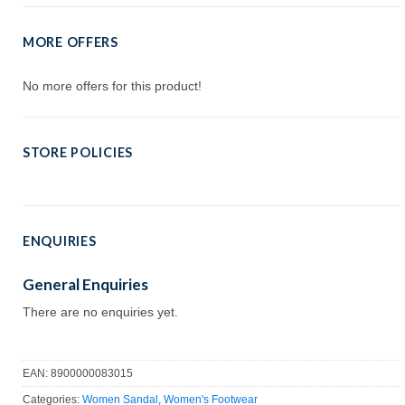
MORE OFFERS
No more offers for this product!
STORE POLICIES
ENQUIRIES
General Enquiries
There are no enquiries yet.
EAN:
8900000083015
Categories:
Women Sandal
,
Women's Footwear