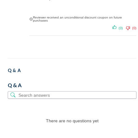
Reviewer received an unconditional discount coupon on future
purchases
(0)
(0)
Q & A
Q & A
There are no questions yet