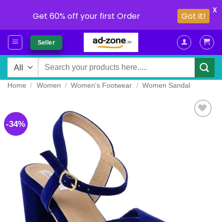
X
Get 60% off your first Order
Got it!
Skip
Seller
to
content
Search
for:
Home
/
Women
/
Women's Footwear
/
Women Sandal
-34%
Add to
wishlist