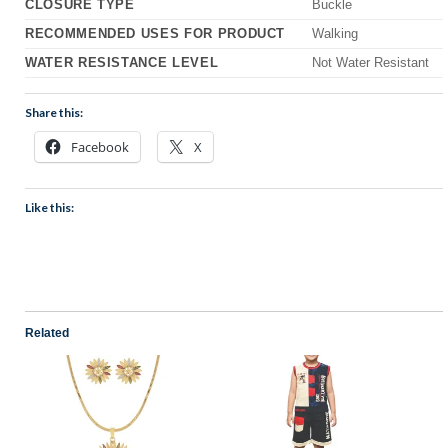
CLOSURE TYPE
Buckle
RECOMMENDED USES FOR PRODUCT
Walking
WATER RESISTANCE LEVEL
Not Water Resistant
Share this:
Facebook
X
Like this:
Related