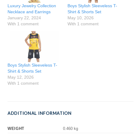
Luxury Jewelry Collection
Boys Stylish Sleeveless T-
Necklace and Earrings
Shirt & Shorts Set
January 22, 2024
May 10, 2026
With 1 comment
With 1 comment
Boys Stylish Sleeveless T-
Shirt & Shorts Set
May 12, 2026
With 1 comment
ADDITIONAL INFORMATION
WEIGHT
0.460 kg