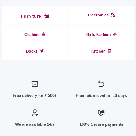
Electronics
Furniture
Clothing
Girls Fashion
Books
Kitchen
Free delivery for
₹ 50
0+
Free returns within 10 days
We are available 24/7
100% Secure payments