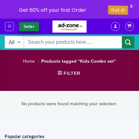
X
Got it!
Get 60% off your first Order
Skip
Seller
to
content
Search
for:
Home
/
Products tagged “Kids Combo set”
FILTER
No products were found matching your selection.
Popular categories