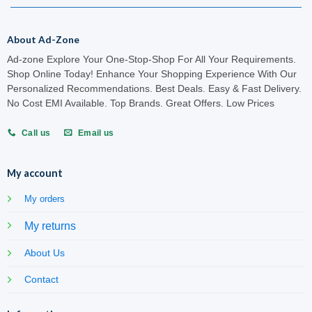
About Ad-Zone
Ad-zone Explore Your One-Stop-Shop For All Your Requirements.
Shop Online Today! Enhance Your Shopping Experience With Our
Personalized Recommendations. Best Deals. Easy & Fast Delivery.
No Cost EMI Available. Top Brands. Great Offers. Low Prices
Call us
Email us
My account
My orders
My returns
About Us
Contact