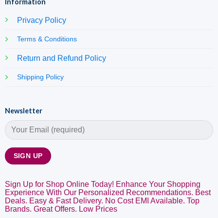
Information
Privacy Policy
Terms & Conditions
Return and Refund Policy
Shipping Policy
Newsletter
Sign Up for Shop Online Today! Enhance Your Shopping
Experience With Our Personalized Recommendations. Best
Deals. Easy & Fast Delivery. No Cost EMI Available. Top
Brands. Great Offers. Low Prices