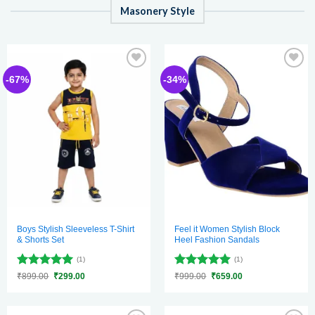
Masonery Style
Add to
Add to
-67%
-34%
wishlist
wishlist
Boys Stylish Sleeveless T-Shirt
Feel it Women Stylish Block
& Shorts Set
Heel Fashion Sandals
(1)
(1)
Rated
5
Rated
5
Original
Current
Original
Current
₹
899.00
₹
299.00
₹
999.00
₹
659.00
price
price
price
price
out of 5
out of 5
was:
is:
was:
is:
₹899.00.
₹299.00.
₹999.00.
₹659.00.