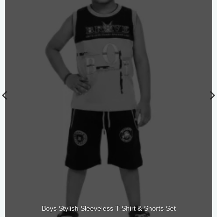
Boys Stylish Sleeveless T-Shirt & Shorts Set