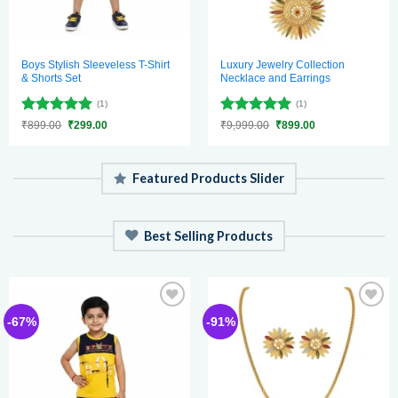
Boys Stylish Sleeveless T-Shirt
Luxury Jewelry Collection
& Shorts Set
Necklace and Earrings
(1)
(1)
Rated
5
Rated
5
Original
Current
Original
Current
₹
899.00
₹
299.00
₹
9,999.00
₹
899.00
price
price
price
price
out of 5
out of 5
was:
is:
was:
is:
₹899.00.
₹299.00.
₹9,999.00.
₹899.00.
Featured Products Slider
Best Selling Products
Add to
Add to
-67%
-91%
wishlist
wishlist