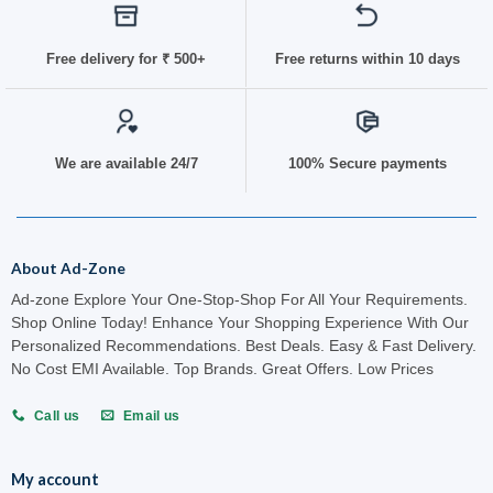
Free delivery for
₹ 50
0+
Free returns within 10 days
We are available 24/7
100% Secure payments
About Ad-Zone
Ad-zone Explore Your One-Stop-Shop For All Your Requirements.
Shop Online Today! Enhance Your Shopping Experience With Our
Personalized Recommendations. Best Deals. Easy & Fast Delivery.
No Cost EMI Available. Top Brands. Great Offers. Low Prices
Call us
Email us
My account