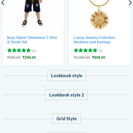
Boys Stylish Sleeveless T-Shirt
Luxury Jewelry Collection
& Shorts Set
Necklace and Earrings
(1)
(1)
Rated
5
Rated
5
Original
Current
Original
Current
₹
899.00
₹
299.00
₹
9,999.00
₹
899.00
price
price
price
price
out of 5
out of 5
was:
is:
was:
is:
₹899.00.
₹299.00.
₹9,999.00.
₹899.00.
Lookbook style
Lookbook style 2
Grid Style