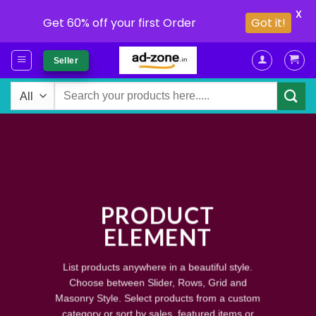
X
Got it!
Get 60% off your first Order
Skip
Seller
to
content
Search
for:
PRODUCT
ELEMENT
List products anywhere in a beautiful style.
Choose between Slider, Rows, Grid and
Masonry Style. Select products from a custom
category or sort by sales, featured items or