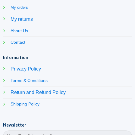
My orders
My returns
About Us
Contact
Information
Privacy Policy
Terms & Conditions
Return and Refund Policy
Shipping Policy
Newsletter