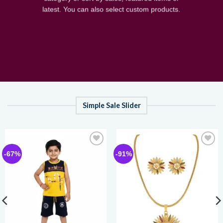
latest. You can also select custom products.
Simple Sale Slider
Add to
Add to
-67%
-91%
wishlist
wishlist