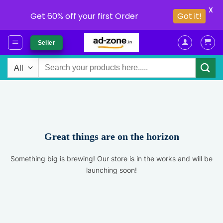
X
Get 60% off your first Order
Got it!
Skip
Seller
to
content
Search
for:
Great things are on the horizon
Something big is brewing! Our store is in the works and will be
launching soon!