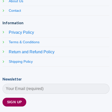
About Us
Contact
Information
Privacy Policy
Terms & Conditions
Return and Refund Policy
Shipping Policy
Newsletter