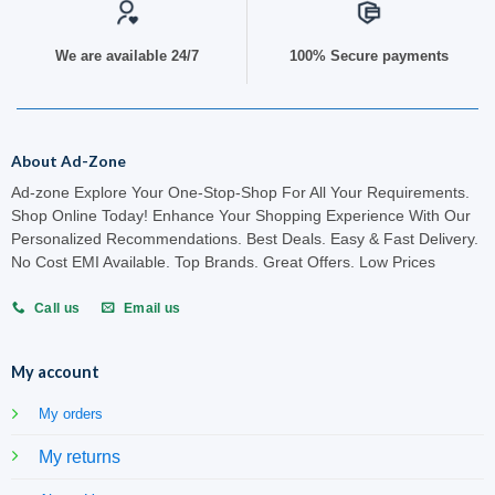
We are available 24/7
100% Secure payments
About Ad-Zone
Ad-zone Explore Your One-Stop-Shop For All Your Requirements.
Shop Online Today! Enhance Your Shopping Experience With Our
Personalized Recommendations. Best Deals. Easy & Fast Delivery.
No Cost EMI Available. Top Brands. Great Offers. Low Prices
Call us
Email us
My account
My orders
My returns