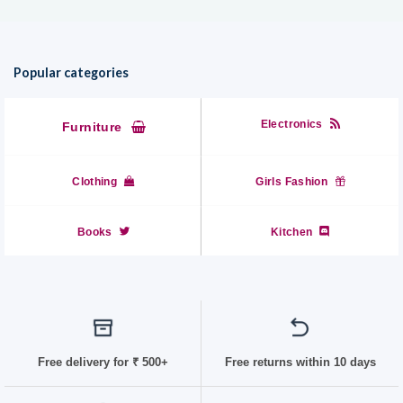
Popular categories
Electronics
Furniture
Clothing
Girls Fashion
Books
Kitchen
Free delivery for
₹ 50
0+
Free returns within 10 days